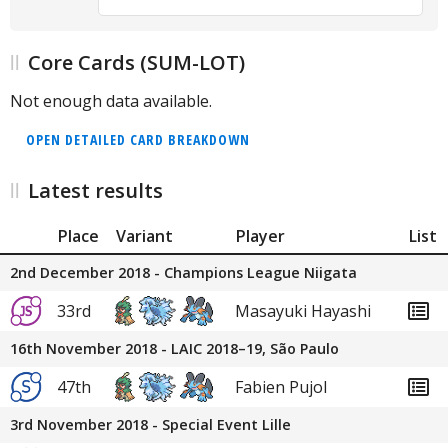
Core Cards (SUM-LOT)
Not enough data available.
OPEN DETAILED CARD BREAKDOWN
Latest results
Place
Variant
Player
List
2nd December 2018 - Champions League Niigata
33rd
Masayuki Hayashi
16th November 2018 - LAIC 2018–19, São Paulo
47th
Fabien Pujol
3rd November 2018 - Special Event Lille