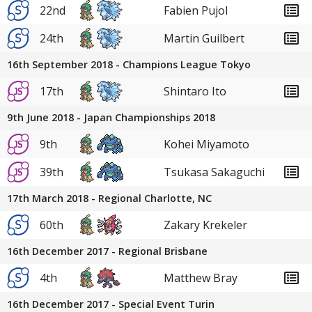
22nd
Fabien Pujol
24th
Martin Guilbert
16th September 2018 - Champions League Tokyo
17th
Shintaro Ito
9th June 2018 - Japan Championships 2018
9th
Kohei Miyamoto
39th
Tsukasa Sakaguchi
17th March 2018 - Regional Charlotte, NC
60th
Zakary Krekeler
16th December 2017 - Regional Brisbane
4th
Matthew Bray
16th December 2017 - Special Event Turin