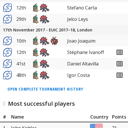
12th
Stefano Carta
29th
Jelco Leys
17th November 2017 - EUIC 2017–18, London
10th
Joao Joaquim
12th
Stéphane Ivanoff
41st
Daniel Altavilla
48th
Igor Costa
OPEN COMPLETE TOURNAMENT HISTORY
Most successful players
#
Name
Country
Points
1
John Kettler
71