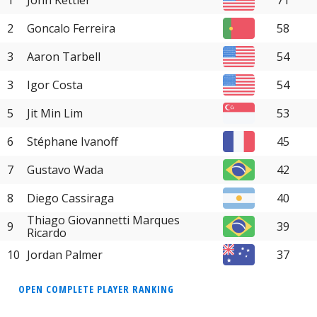
2
Goncalo Ferreira
58
3
Aaron Tarbell
54
3
Igor Costa
54
5
Jit Min Lim
53
6
Stéphane Ivanoff
45
7
Gustavo Wada
42
8
Diego Cassiraga
40
Thiago Giovannetti Marques
9
39
Ricardo
10
Jordan Palmer
37
OPEN COMPLETE PLAYER RANKING