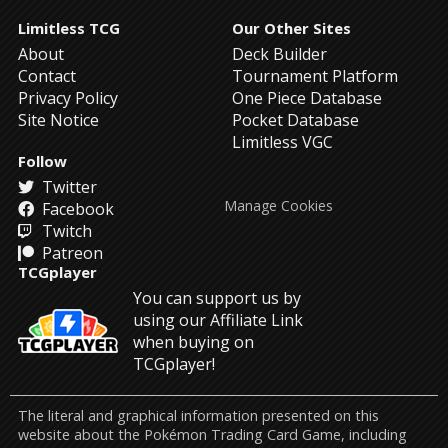
Limitless TCG
Our Other Sites
About
Deck Builder
Contact
Tournament Platform
Privacy Policy
One Piece Database
Site Notice
Pocket Database
Limitless VGC
Follow
Twitter
Manage Cookies
Facebook
Twitch
Patreon
TCGplayer
You can support us by
using our Affiliate Link
when buying on
TCGplayer!
The literal and graphical information presented on this
website about the Pokémon Trading Card Game, including