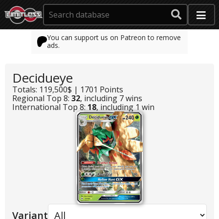
You can support us on Patreon to remove
ads.
Decidueye
Totals: 119,500$ | 1701 Points
Regional Top 8:
32
, including 7 wins
International Top 8:
18
, including 1 win
Variant