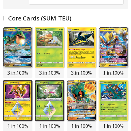
Core Cards (SUM-TEU)
3 in 100%
3 in 100%
3 in 100%
1 in 100%
1 in 100%
1 in 100%
1 in 100%
1 in 100%