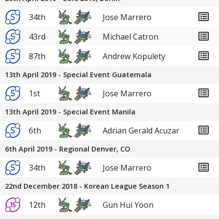
34th
Jose Marrero
43rd
Michael Catron
87th
Andrew Kopulety
13th April 2019 - Special Event Guatemala
1st
Jose Marrero
13th April 2019 - Special Event Manila
6th
Adrian Gerald Acuzar
6th April 2019 - Regional Denver, CO
34th
Jose Marrero
22nd December 2018 - Korean League Season 1
12th
Gun Hui Yoon