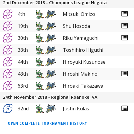
2nd December 2018 - Champions League Niigata
4th
Mitsuki Omizo
19th
Shu Hosoda
30th
Riku Yamaguchi
38th
Toshihiro Higuchi
44th
Hiroyuki Kusunose
48th
Hiroshi Makino
63rd
Hiroaki Takazawa
24th November 2018 - Regional Roanoke, VA
32nd
Justin Kulas
OPEN COMPLETE TOURNAMENT HISTORY