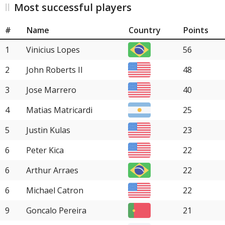
Most successful players
#
Name
Country
Points
1
Vinicius Lopes
56
2
John Roberts II
48
3
Jose Marrero
40
4
Matias Matricardi
25
5
Justin Kulas
23
6
Peter Kica
22
6
Arthur Arraes
22
6
Michael Catron
22
9
Goncalo Pereira
21