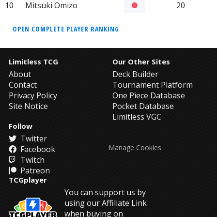
10
Mitsuki Omizo
20
OPEN COMPLETE PLAYER RANKING
Limitless TCG
Our Other Sites
About
Deck Builder
Contact
Tournament Platform
Privacy Policy
One Piece Database
Site Notice
Pocket Database
Limitless VGC
Follow
Twitter
Manage Cookies
Facebook
Twitch
Patreon
TCGplayer
You can support us by
using our Affiliate Link
when buying on