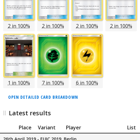
2 in 100%
2 in 100%
2 in 100%
2 in 100%
1 in 100%
7 in 100%
6 in 100%
OPEN DETAILED CARD BREAKDOWN
Latest results
Place
Variant
Player
List
26th April 2019 - EUIC 2019, Berlin