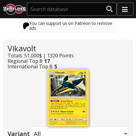
You can support us on Patreon to remove
ads.
Vikavolt
Totals: 51,000$ | 1320 Points
Regional Top 8:
17
International Top 8:
5
Variant