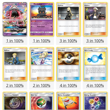
1 in 100%
1 in 100%
3 in 100%
3 in 100%
2 in 100%
2 in 100%
4 in 100%
4 in 100%