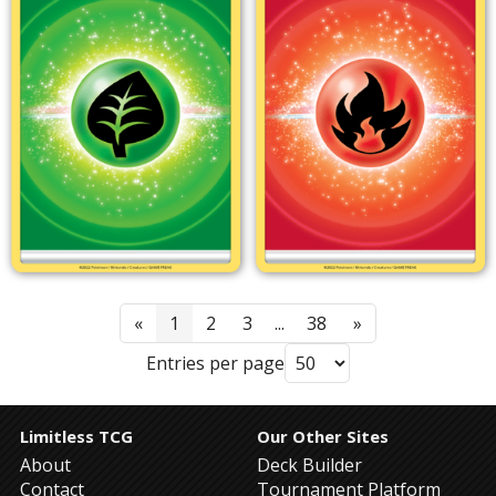
«
1
2
3
...
38
»
Entries per page
Limitless TCG
Our Other Sites
About
Deck Builder
Contact
Tournament Platform