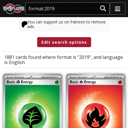
You can support us on Patreon to remove
ads.
Edit search options
1881 cards found where
format
is
"2019"
, and
language
is
English
.