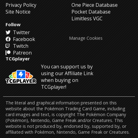
Privacy Policy
One Piece Database
Site Notice
Pocket Database
Limitless VGC
Follow
Twitter
Manage Cookies
Facebook
Twitch
Patreon
TCGplayer
You can support us by
using our Affiliate Link
when buying on
TCGplayer!
The literal and graphical information presented on this
website about the Pokémon Trading Card Game, including
card images and text, is copyright The Pokémon Company
(Pokémon), Nintendo, Game Freak and/or Creatures. This
website is not produced by, endorsed by, supported by, or
affiliated with Pokémon, Nintendo, Game Freak or Creatures.