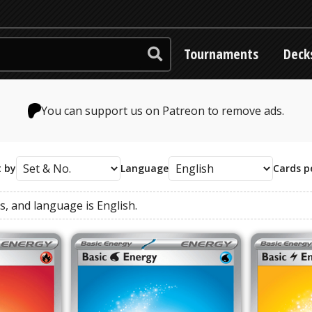
Tournaments
Deck
You can support us on Patreon to remove ads.
t by
Language
Cards p
es
, and
language
is
English
.