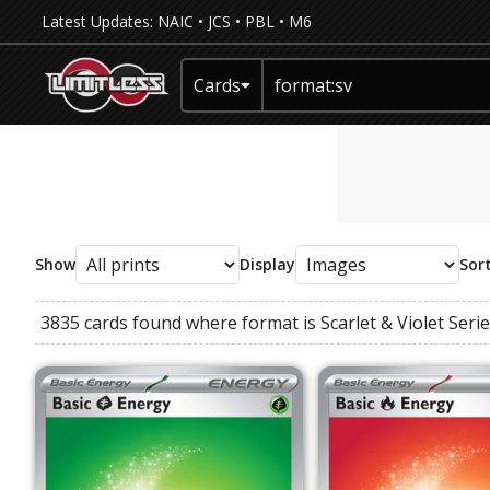
Latest Updates:
NAIC
•
JCS
•
PBL
•
M6
Cards
Show
Display
Sor
3835 cards found where
format
is
Scarlet & Violet Seri