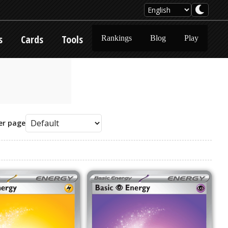
s
Cards
Tools
Rankings
Blog
Play
er page