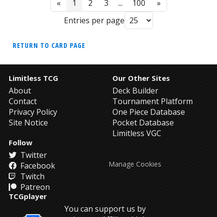
«
1
2
3
...
100
»
Entries per page
RETURN TO CARD PAGE
Limitless TCG
Our Other Sites
About
Deck Builder
Contact
Tournament Platform
Privacy Policy
One Piece Database
Site Notice
Pocket Database
Limitless VGC
Follow
Twitter
Manage Cookies
Facebook
Twitch
Patreon
TCGplayer
You can support us by