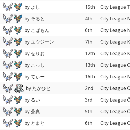
by よし
15th
City League 
by そると
4th
City League 
by こばもん
6th
City League 
by ユウジーン
7th
City League 
by せりお
12th
City League 
by こっしー
13th
City League 
by てぃー
16th
City League 
by たかひと
2nd
City League 
by るい
3rd
City League 
by 蒼真
5th
City League 
by とまと
6th
City League 