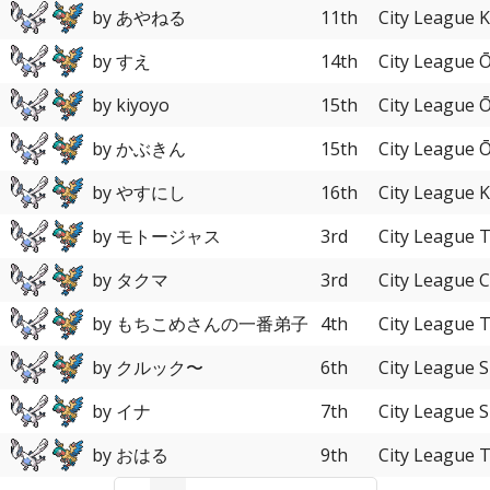
by あやねる
11th
City League 
by すえ
14th
City League 
by kiyoyo
15th
City League 
by かぶきん
15th
City League 
by やすにし
16th
City League 
by モトージャス
3rd
City League 
by タクマ
3rd
City League 
by もちこめさんの一番弟子
4th
City League 
by クルック〜
6th
City League S
by イナ
7th
City League S
by おはる
9th
City League 