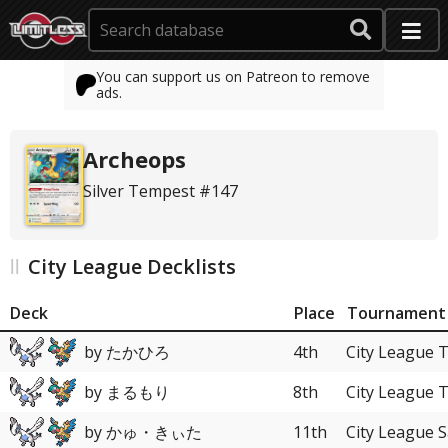
You can support us on Patreon to remove
ads.
Archeops
Silver Tempest #147
City League Decklists
Deck
Place
Tournament
by たかひろ
4th
City League 
by まるもり
8th
City League 
by かゅ・きぃた
11th
City League 