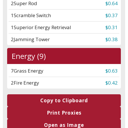
2
Super Rod
$0.64
1
Scramble Switch
$0.37
1
Superior Energy Retrieval
$0.31
2
Jamming Tower
$0.38
Energy (9)
7
Grass Energy
$0.63
2
Fire Energy
$0.42
Copy to Clipboard
Print Proxies
Open as Image