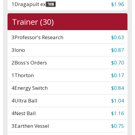
1
Dragapult ex
$1.96
Trainer (30)
3
Professor's Research
$0.63
3
Iono
$0.87
2
Boss's Orders
$0.70
1
Thorton
$0.17
4
Energy Switch
$0.84
4
Ultra Ball
$1.04
4
Nest Ball
$1.16
3
Earthen Vessel
$0.75