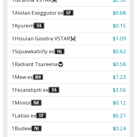
1
Alolan Exeggutor ex
$0.68
1
Kyurem
$0.15
1
Hisuian Goodra VSTAR
$1.09
1
Squawkabilly ex
$0.62
1
Radiant Tsareena
$0.58
1
Mew ex
$7.23
1
Fezandipiti ex
$3.56
1
Minior
$0.12
1
Latias ex
$6.21
1
Budew
$0.24