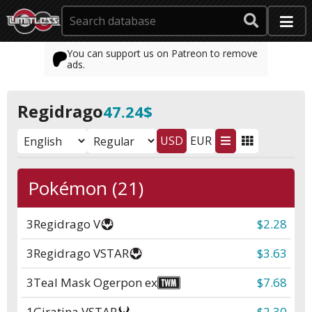
You can support us on Patreon to remove
ads.
Regidrago
47.24$
USD
EUR
Pokémon (21)
3
Regidrago V
$2.28
3
Regidrago VSTAR
$3.63
3
Teal Mask Ogerpon ex
$7.68
1
Giratina VSTAR
$2.30