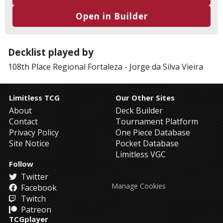
Open in Builder
Decklist played by
108th Place
Regional Fortaleza
-
Jorge da Silva Vieira
Limitless TCG
Our Other Sites
About
Deck Builder
Contact
Tournament Platform
Privacy Policy
One Piece Database
Site Notice
Pocket Database
Limitless VGC
Follow
Twitter
Manage Cookies
Facebook
Twitch
Patreon
TCGplayer