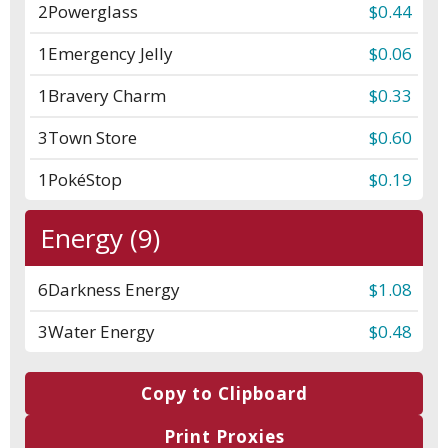
2
Powerglass
$0.44
1
Emergency Jelly
$0.06
1
Bravery Charm
$0.33
3
Town Store
$0.60
1
PokéStop
$0.19
Energy (9)
6
Darkness Energy
$1.08
3
Water Energy
$0.48
Copy to Clipboard
Print Proxies