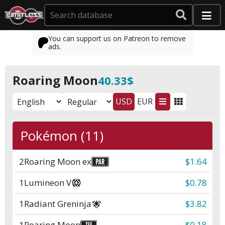
You can support us on Patreon to remove
ads.
Roaring Moon
40.33$
USD
EUR
Pokémon (11)
2
Roaring Moon ex
$1.64
1
Lumineon V
$0.78
1
Radiant Greninja
$3.82
1
Roaring Moon
$0.18