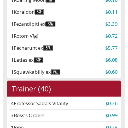
1
Koraidon
$0.11
1
Fezandipiti ex
$3.39
1
Rotom V
$0.72
1
Pecharunt ex
$5.77
1
Latias ex
$6.08
1
Squawkabilly ex
$0.60
Trainer (40)
4
Professor Sada's Vitality
$0.36
3
Boss's Orders
$0.99
1
Iono
$0.28