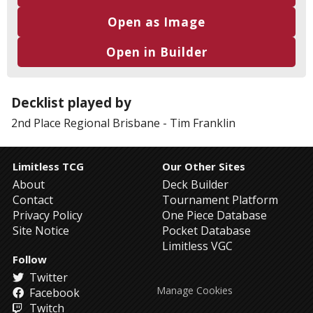
Open as Image
Open in Builder
Decklist played by
2nd Place
Regional Brisbane
-
Tim Franklin
Limitless TCG
Our Other Sites
About
Deck Builder
Contact
Tournament Platform
Privacy Policy
One Piece Database
Site Notice
Pocket Database
Limitless VGC
Follow
Twitter
Manage Cookies
Facebook
Twitch