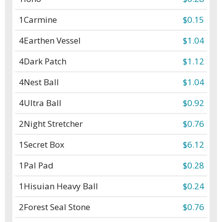
1
Carmine
$0.15
4
Earthen Vessel
$1.04
4
Dark Patch
$1.12
4
Nest Ball
$1.04
4
Ultra Ball
$0.92
2
Night Stretcher
$0.76
1
Secret Box
$6.12
1
Pal Pad
$0.28
1
Hisuian Heavy Ball
$0.24
2
Forest Seal Stone
$0.76