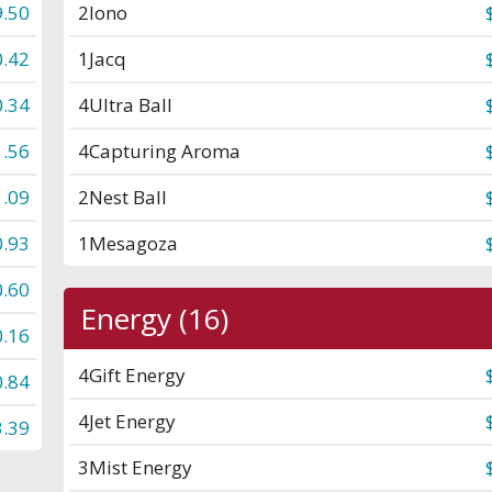
.50
2
Iono
0.42
1
Jacq
0.34
4
Ultra Ball
1.56
4
Capturing Aroma
1.09
2
Nest Ball
0.93
1
Mesagoza
0.60
Energy (16)
0.16
4
Gift Energy
0.84
4
Jet Energy
3.39
3
Mist Energy