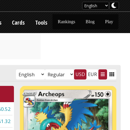
s
Cards
Tools
Rankings
Blog
Play
USD
EUR
$0.52
$1.32