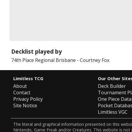
Decklist played by
74th Place
Regional Brisbane
-
Courtney Fox
Limitless TCG
Our Other Site
About
Deck Builder
Contact
Tournament Pl
Privacy Policy
One Piece Dat
Site Notice
Pocket Databa
Limitless VGC
The literal and graphical information presented on this w
Nintendo, Game Freak and/or Creatures. This website is not