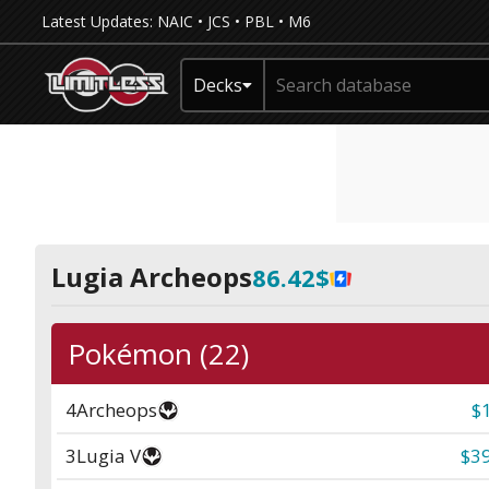
Latest Updates:
NAIC
•
JCS
•
PBL
•
M6
Decks
Lugia Archeops
86.42$
Pokémon (22)
4
Archeops
$
3
Lugia V
$39