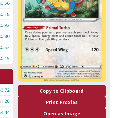
$0.56
$0.18
$0.92
$0.80
$0.52
$0.15
$0.72
Copy to Clipboard
$1.28
Print Proxies
$4.44
Open as Image