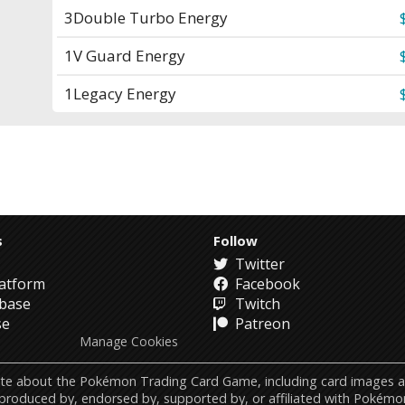
3
Double Turbo Energy
1
V Guard Energy
1
Legacy Energy
s
Follow
Twitter
atform
Facebook
abase
Twitch
se
Patreon
Manage Cookies
ebsite about the Pokémon Trading Card Game, including card image
 produced by, endorsed by, supported by, or affiliated with Pokémo