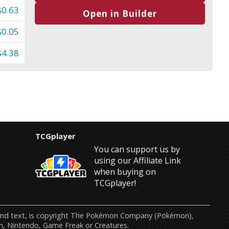
$0.63
Open in Builder
$0.05
$4.38
TCGplayer
You can support us by
using our Affiliate Link
when buying on
TCGplayer!
s and text, is copyright The Pokémon Company (Pokémon),
n, Nintendo, Game Freak or Creatures.