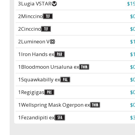
3
Lugia VSTAR
$19
2
Minccino
$
2
Cinccino
$
2
Lumineon V
$
1
Iron Hands ex
$
1
Bloodmoon Ursaluna ex
$
1
Squawkabilly ex
$
1
Regigigas
$
1
Wellspring Mask Ogerpon ex
$
1
Fezandipiti ex
$