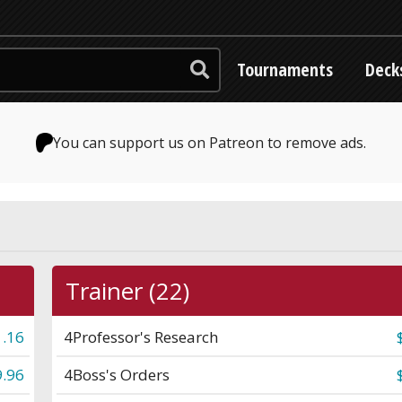
Tournaments
Deck
You can support us on Patreon to remove ads.
Trainer (22)
1.16
4
Professor's Research
.96
4
Boss's Orders