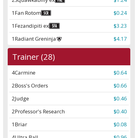
1
Fan Rotom
$0.24
1
Fezandipiti ex
$3.23
1
Radiant Greninja
$4.17
Trainer (28)
4
Carmine
$0.64
2
Boss's Orders
$0.66
2
Judge
$0.46
2
Professor's Research
$0.40
1
Briar
$0.08
4
Ultra Ball
$0.96