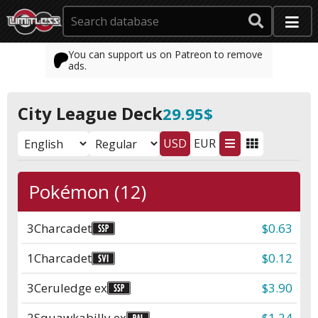
You can support us on Patreon to remove
ads.
City League Deck
29.95$
USD
EUR
Pokémon (12)
3
Charcadet
$0.63
1
Charcadet
$0.12
3
Ceruledge ex
$3.90
2
Squawkabilly ex
$1.24