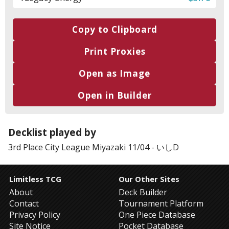
Copy to Clipboard
Print Proxies
Open as Image
Open in Builder
Decklist played by
3rd Place
City League Miyazaki 11/04
-
いしD
Limitless TCG
Our Other Sites
About
Deck Builder
Contact
Tournament Platform
Privacy Policy
One Piece Database
Site Notice
Pocket Database