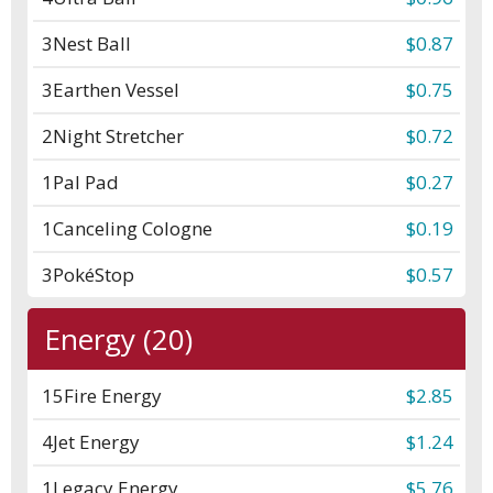
3
Nest Ball
$0.87
3
Earthen Vessel
$0.75
2
Night Stretcher
$0.72
1
Pal Pad
$0.27
1
Canceling Cologne
$0.19
3
PokéStop
$0.57
Energy (20)
15
Fire Energy
$2.85
4
Jet Energy
$1.24
1
Legacy Energy
$5.76