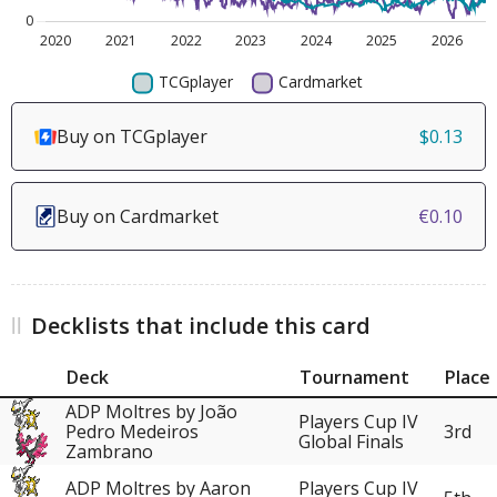
Buy on TCGplayer
$0.13
Buy on Cardmarket
€0.10
Decklists that include this card
Deck
Tournament
Place
ADP Moltres by João
Players Cup IV
Pedro Medeiros
3rd
Global Finals
Zambrano
ADP Moltres by Aaron
Players Cup IV