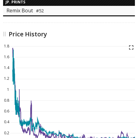
JP. PRINTS
Remix Bout
#52
Price History