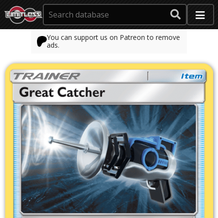
You can support us on Patreon to remove
ads.