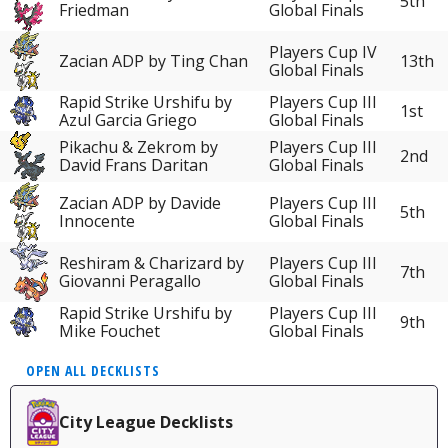
5th
Friedman
Global Finals
Players Cup IV
Zacian ADP by Ting Chan
13th
Global Finals
Rapid Strike Urshifu by
Players Cup III
1st
Azul Garcia Griego
Global Finals
Pikachu & Zekrom by
Players Cup III
2nd
David Frans Daritan
Global Finals
Zacian ADP by Davide
Players Cup III
5th
Innocente
Global Finals
Reshiram & Charizard by
Players Cup III
7th
Giovanni Peragallo
Global Finals
Rapid Strike Urshifu by
Players Cup III
9th
Mike Fouchet
Global Finals
OPEN ALL DECKLISTS
City League Decklists