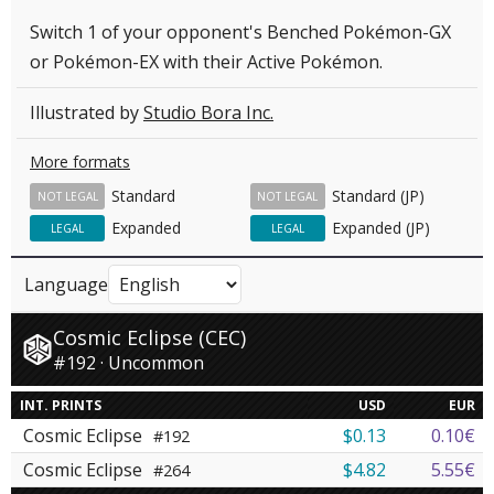
Switch 1 of your opponent's Benched Pokémon-GX
or Pokémon-EX with their Active Pokémon.
Illustrated by
Studio Bora Inc.
More formats
Standard
Standard (JP)
NOT LEGAL
NOT LEGAL
Expanded
Expanded (JP)
LEGAL
LEGAL
Language
Cosmic Eclipse (CEC)
#192 · Uncommon
INT. PRINTS
USD
EUR
Cosmic Eclipse
$0.13
0.10€
#192
Cosmic Eclipse
$4.82
5.55€
#264