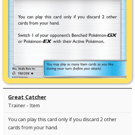
Great Catcher
Trainer - Item
You can play this card only if you discard 2 other
cards from your hand.