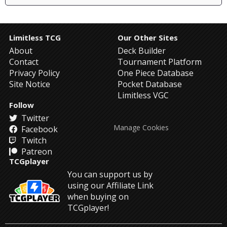
Limitless TCG
Our Other Sites
About
Deck Builder
Contact
Tournament Platform
Privacy Policy
One Piece Database
Site Notice
Pocket Database
Limitless VGC
Follow
Twitter
Manage Cookies
Facebook
Twitch
Patreon
TCGplayer
You can support us by
using our Affiliate Link
when buying on
TCGplayer!