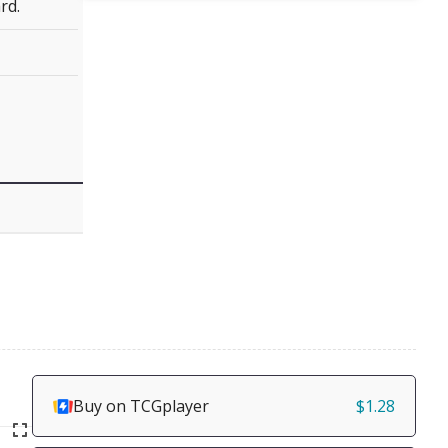
rd.
Buy on TCGplayer
$1.28