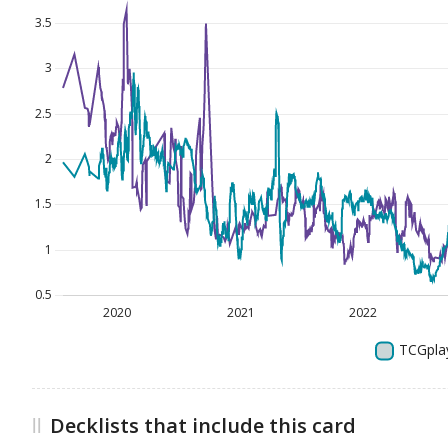
Decklists that include this card