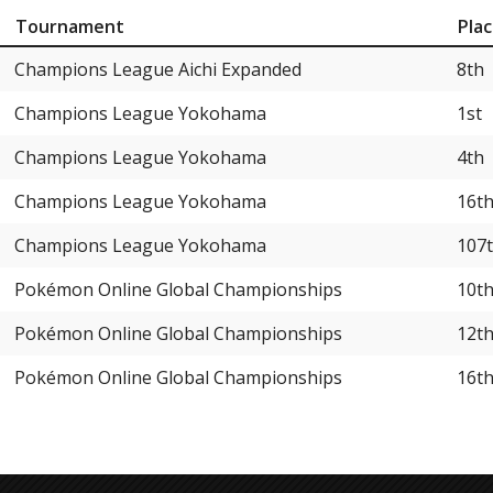
Tournament
Pla
Champions League Aichi Expanded
8th
Champions League Yokohama
1st
Champions League Yokohama
4th
Champions League Yokohama
16t
Champions League Yokohama
107
Pokémon Online Global Championships
10t
Pokémon Online Global Championships
12t
Pokémon Online Global Championships
16t