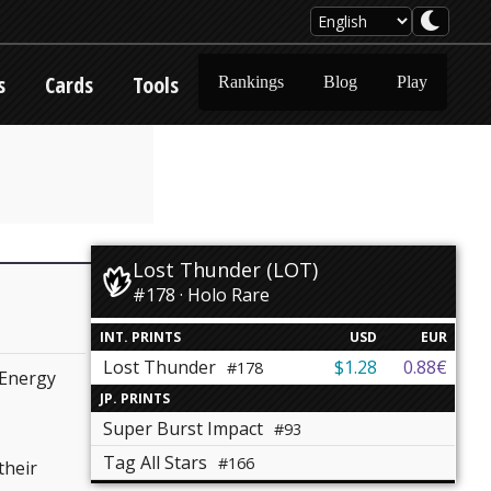
s
Cards
Tools
Rankings
Blog
Play
Lost Thunder (LOT)
#178 · Holo Rare
INT. PRINTS
USD
EUR
Lost Thunder
$1.28
0.88€
#178
Energy
JP. PRINTS
Super Burst Impact
#93
Tag All Stars
#166
their