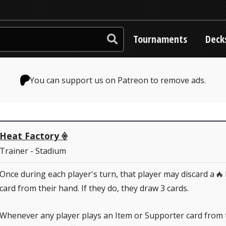
Tournaments
Deck
You can support us on Patreon to remove ads.
Heat Factory
♢
Trainer - Stadium
Once during each player's turn, that player may discard a
R
card from their hand. If they do, they draw 3 cards.
Whenever any player plays an Item or Supporter card from 