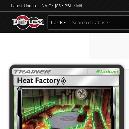
Latest Updates:
NAIC
•
JCS
•
PBL
•
M6
Cards