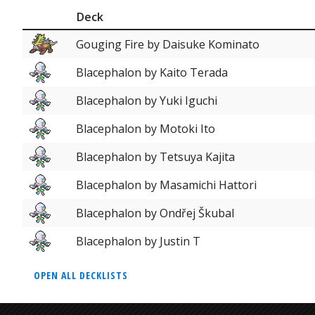
Deck
Gouging Fire by Daisuke Kominato
Blacephalon by Kaito Terada
Blacephalon by Yuki Iguchi
Blacephalon by Motoki Ito
Blacephalon by Tetsuya Kajita
Blacephalon by Masamichi Hattori
Blacephalon by Ondřej Škubal
Blacephalon by Justin T
OPEN ALL DECKLISTS