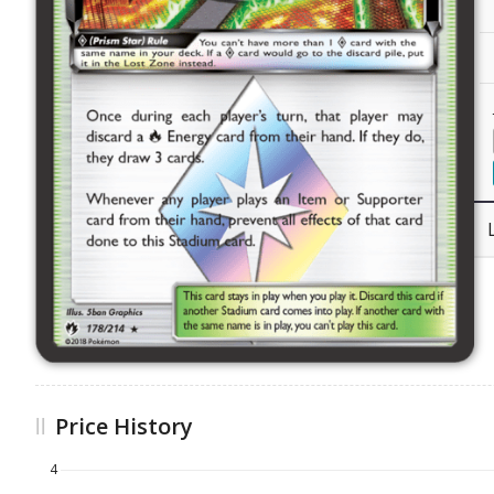
Price History