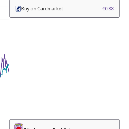
Buy on Cardmarket
€0.88