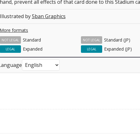
hand, prevent all effects of that card done to this Stadium ca
Illustrated by
5ban Graphics
More formats
Standard
Standard (JP)
NOT LEGAL
NOT LEGAL
Expanded
Expanded (JP)
LEGAL
LEGAL
Language