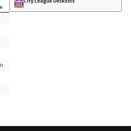
City League Decklists
ce
h
th
h
h
h