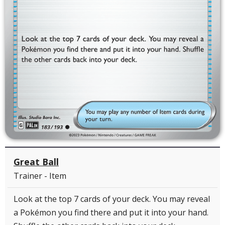
Great Ball
Trainer - Item
Look at the top 7 cards of your deck. You may reveal
a Pokémon you find there and put it into your hand.