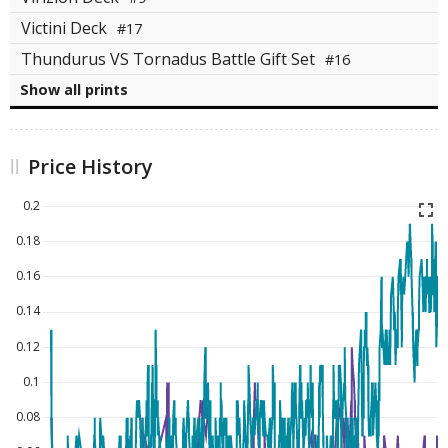
Victini Deck
#17
Thundurus VS Tornadus Battle Gift Set
#16
Show all prints
Price History