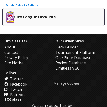
OPEN ALL DECKLISTS
City League Decklists
Limitless TCG
Our Other Sites
About
Deck Builder
Contact
Tournament Platform
Privacy Policy
One Piece Database
Site Notice
Pocket Database
Limitless VGC
Follow
Twitter
Manage Cookies
Facebook
Twitch
Patreon
TCGplayer
You can support us by