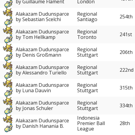
by Guillaume Flament
London
Alakazam Dudunsparce
Regional
254th
by Sebastian Scelchi
Santiago
Alakazam Dudunsparce
Regional
241st
by Tom Hellkamp
Toronto
Alakazam Dudunsparce
Regional
206th
by Denis Großmann
Stuttgart
Alakazam Dudunsparce
Regional
222nd
by Alessandro Turiello
Stuttgart
Alakazam Dudunsparce
Regional
315th
by Luna Dauvin
Stuttgart
Alakazam Dudunsparce
Regional
334th
by Jonas Schuler
Stuttgart
Indonesia
Alakazam Dudunsparce
28th
Premier Ball
by Danish Hanania B.
League