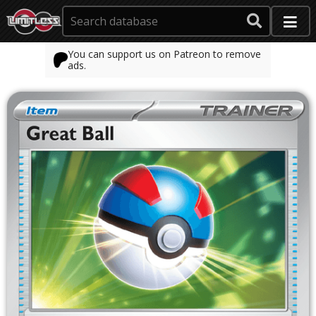
You can support us on Patreon to remove
ads.