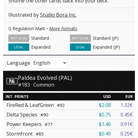
Shuffle the other cards back into your deck.
Illustrated by
Studio Bora Inc.
G Regulation Mark •
More formats
Standard
Standard (JP)
NOT LEGAL
NOT LEGAL
Expanded
Expanded (JP)
LEGAL
LEGAL
Language
Paldea Evolved (PAL)
#183 · Common
INT. PRINTS
USD
EUR
FireRed & LeafGreen
$2.08
1.32€
#92
Delta Species
$0.75
0.45€
#90
Power Keepers
$1.46
0.91€
#77
Stormfront
$0.49
0.25€
#85