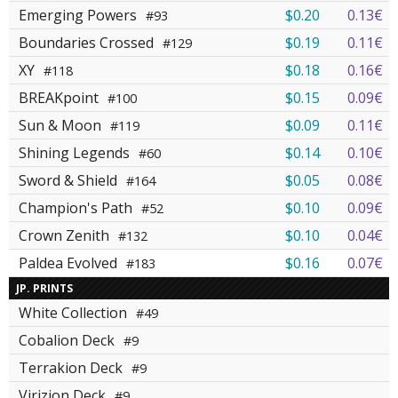
Emerging Powers
$0.20
0.13€
#93
Boundaries Crossed
$0.19
0.11€
#129
XY
$0.18
0.16€
#118
BREAKpoint
$0.15
0.09€
#100
Sun & Moon
$0.09
0.11€
#119
Shining Legends
$0.14
0.10€
#60
Sword & Shield
$0.05
0.08€
#164
Champion's Path
$0.10
0.09€
#52
Crown Zenith
$0.10
0.04€
#132
Paldea Evolved
$0.16
0.07€
#183
JP. PRINTS
White Collection
#49
Cobalion Deck
#9
Terrakion Deck
#9
Virizion Deck
#9