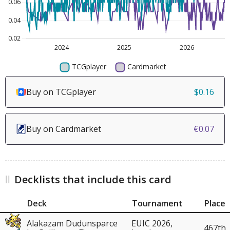
Buy on TCGplayer
$0.16
Buy on Cardmarket
€0.07
Decklists that include this card
Deck
Tournament
Place
Alakazam Dudunsparce
EUIC 2026,
467th