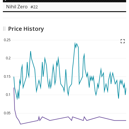
Nihil Zero
#22
Price History