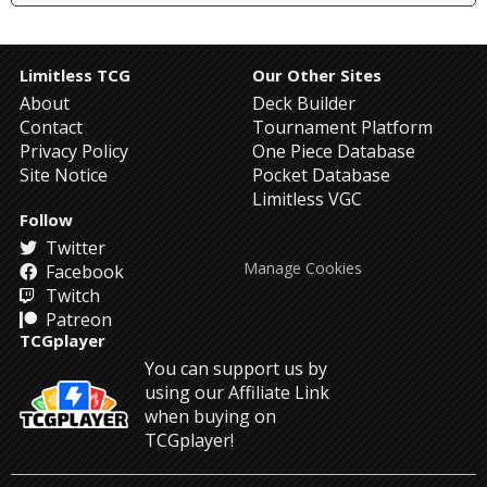
Limitless TCG
Our Other Sites
About
Deck Builder
Contact
Tournament Platform
Privacy Policy
One Piece Database
Site Notice
Pocket Database
Limitless VGC
Follow
Twitter
Manage Cookies
Facebook
Twitch
Patreon
TCGplayer
You can support us by
using our Affiliate Link
when buying on
TCGplayer!