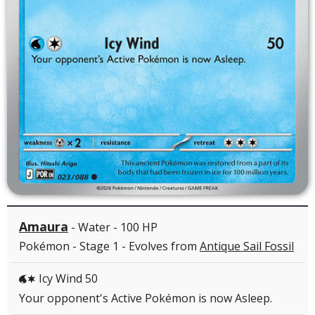
Amaura
- Water - 100 HP
Pokémon - Stage 1 - Evolves from
Antique Sail Fossil
Icy Wind 50
WC
Your opponent's Active Pokémon is now Asleep.