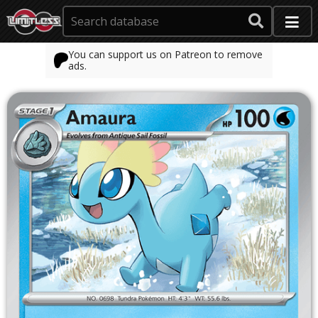
You can support us on Patreon to remove
ads.