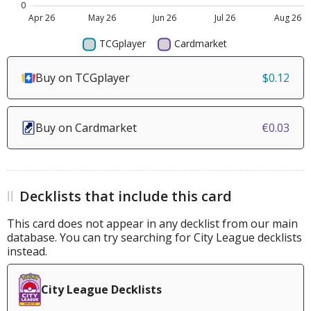
Buy on TCGplayer
$0.12
Buy on Cardmarket
€0.03
Decklists that include this card
This card does not appear in any decklist from our main
database. You can try searching for City League decklists
instead.
City League Decklists