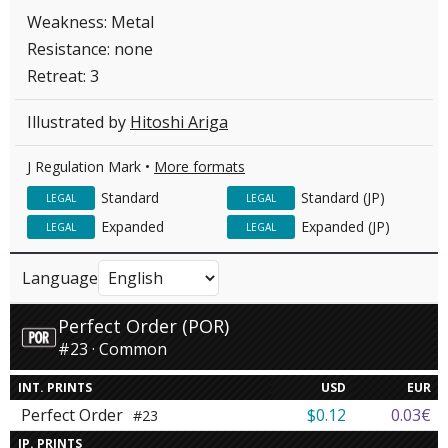
Weakness: Metal
Resistance: none
Retreat: 3
Illustrated by
Hitoshi Ariga
J Regulation Mark •
More formats
Standard
Standard (JP)
LEGAL
LEGAL
Expanded
Expanded (JP)
LEGAL
LEGAL
Language
Perfect Order (POR)
#23 · Common
INT. PRINTS
USD
EUR
Perfect Order
$0.12
0.03€
#23
JP. PRINTS