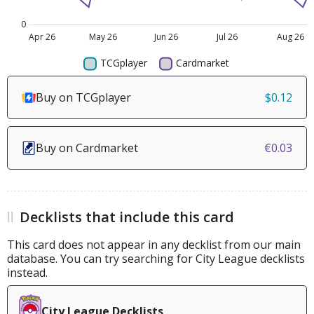
Buy on TCGplayer
$0.12
Buy on Cardmarket
€0.03
Decklists that include this card
This card does not appear in any decklist from our main
database. You can try searching for City League decklists
instead.
City League Decklists