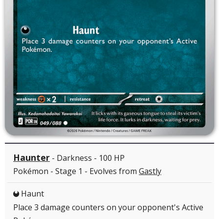
Haunter
- Darkness - 100 HP
Pokémon - Stage 1 - Evolves from
Gastly
Haunt
D
Place 3 damage counters on your opponent's Active