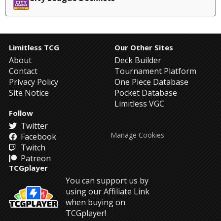
Limitless TCG
Our Other Sites
About
Deck Builder
Contact
Tournament Platform
Privacy Policy
One Piece Database
Site Notice
Pocket Database
Limitless VGC
Follow
Twitter
Manage Cookies
Facebook
Twitch
Patreon
TCGplayer
You can support us by
using our Affiliate Link
when buying on
TCGplayer!