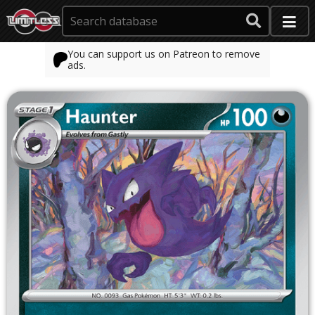
You can support us on Patreon to remove
ads.