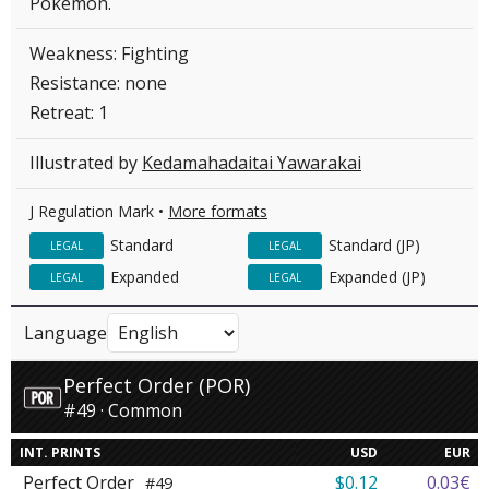
Pokémon.
Weakness: Fighting
Resistance: none
Retreat: 1
Illustrated by
Kedamahadaitai Yawarakai
J Regulation Mark •
More formats
Standard
Standard (JP)
LEGAL
LEGAL
Expanded
Expanded (JP)
LEGAL
LEGAL
Language
Perfect Order (POR)
#49 · Common
INT. PRINTS
USD
EUR
Perfect Order
$0.12
0.03€
#49