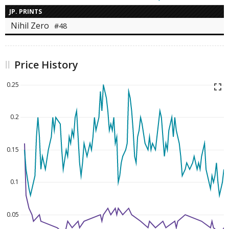
JP. PRINTS
Nihil Zero
#48
Price History