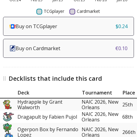
Buy on TCGplayer
$0.24
Buy on Cardmarket
€0.10
Decklists that include this card
Deck
Tournament
Place
Hydrapple by Grant
NAIC 2026, New
25th
Walworth
Orleans
NAIC 2026, New
Dragapult by Fabien Pujol
68th
Orleans
Ogerpon Box by Fernando
NAIC 2026, New
266th
Lopez
Orleans