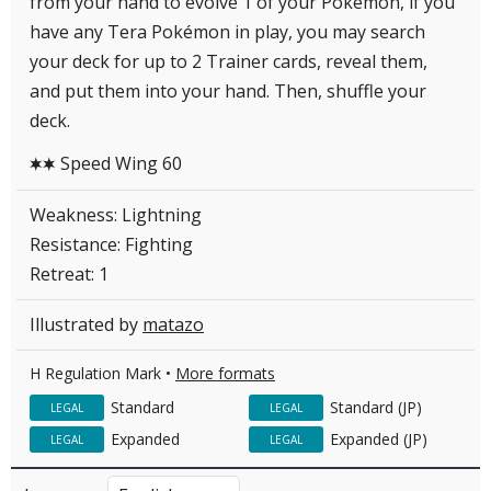
from your hand to evolve 1 of your Pokémon, if you
have any Tera Pokémon in play, you may search
your deck for up to 2 Trainer cards, reveal them,
and put them into your hand. Then, shuffle your
deck.
Speed Wing 60
CC
Weakness: Lightning
Resistance: Fighting
Retreat: 1
Illustrated by
matazo
H Regulation Mark •
More formats
Standard
Standard (JP)
LEGAL
LEGAL
Expanded
Expanded (JP)
LEGAL
LEGAL