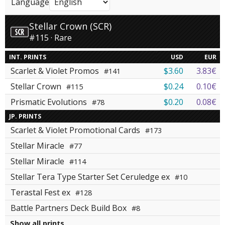
Language
Stellar Crown (SCR)
#115 · Rare
INT. PRINTS
USD
EUR
Scarlet & Violet Promos
$3.60
3.83€
#141
Stellar Crown
$0.24
0.10€
#115
Prismatic Evolutions
$0.20
0.08€
#78
JP. PRINTS
Scarlet & Violet Promotional Cards
#173
Stellar Miracle
#77
Stellar Miracle
#114
Stellar Tera Type Starter Set Ceruledge ex
#10
Terastal Fest ex
#128
Battle Partners Deck Build Box
#8
Show all prints