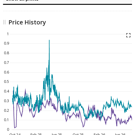
Price History