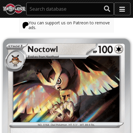
You can support us on Patreon to remove
ads.