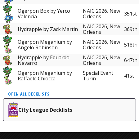
Ogerpon Box by Yerco
NAIC 2026, New
351st
Valencia
Orleans
NAIC 2026, New
Hydrapple by Zack Martin
369th
Orleans
Ogerpon Meganium by
NAIC 2026, New
518th
Angelo Robinson
Orleans
Hydrapple by Eduardo
NAIC 2026, New
647th
Navarro
Orleans
Ogerpon Meganium by
Special Event
41st
Raffaele Chiocca
Turin
OPEN ALL DECKLISTS
City League Decklists