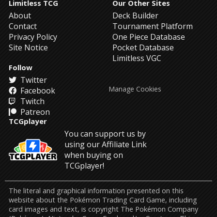
Limitless TCG
Our Other Sites
About
Deck Builder
Contact
Tournament Platform
Privacy Policy
One Piece Database
Site Notice
Pocket Database
Limitless VGC
Follow
Twitter
Manage Cookies
Facebook
Twitch
Patreon
TCGplayer
You can support us by
using our Affiliate Link
when buying on
TCGplayer!
The literal and graphical information presented on this
website about the Pokémon Trading Card Game, including
card images and text, is copyright The Pokémon Company