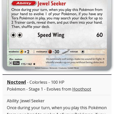
Noctowl
- Colorless - 100 HP
Pokémon - Stage 1 - Evolves from
Hoothoot
Ability: Jewel Seeker
Once during your turn, when you play this Pokémon