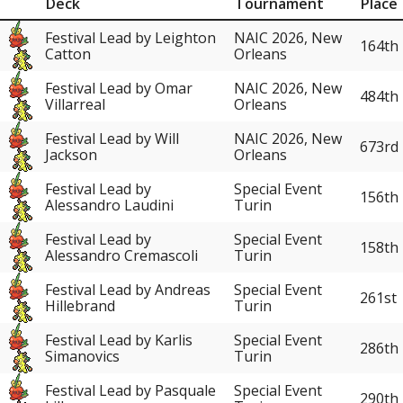
Deck
Tournament
Place
Festival Lead by Leighton
NAIC 2026, New
164th
Catton
Orleans
Festival Lead by Omar
NAIC 2026, New
484th
Villarreal
Orleans
Festival Lead by Will
NAIC 2026, New
673rd
Jackson
Orleans
Festival Lead by
Special Event
156th
Alessandro Laudini
Turin
Festival Lead by
Special Event
158th
Alessandro Cremascoli
Turin
Festival Lead by Andreas
Special Event
261st
Hillebrand
Turin
Festival Lead by Karlis
Special Event
286th
Simanovics
Turin
Festival Lead by Pasquale
Special Event
290th