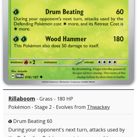
Rillaboom
- Grass - 180 HP
Pokémon - Stage 2 - Evolves from
Thwackey
Drum Beating 60
G
During your opponent's next turn, attacks used by