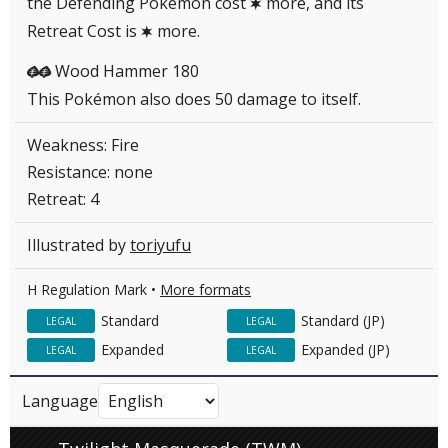
the Defending Pokémon cost
more, and its
C
Retreat Cost is
more.
C
Wood Hammer 180
GG
This Pokémon also does 50 damage to itself.
Weakness: Fire
Resistance: none
Retreat: 4
Illustrated by
toriyufu
H Regulation Mark •
More formats
Standard
Standard (JP)
LEGAL
LEGAL
Expanded
Expanded (JP)
LEGAL
LEGAL
Language