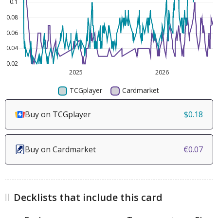
Buy on TCGplayer
$0.18
Buy on Cardmarket
€0.07
Decklists that include this card