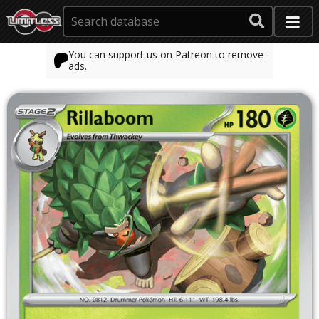
You can support us on Patreon to remove
ads.