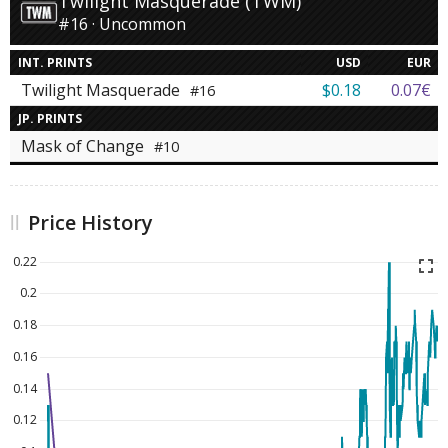
Twilight Masquerade (TWM)
#16 · Uncommon
INT. PRINTS
USD
EUR
Twilight Masquerade
$0.18
0.07€
#16
JP. PRINTS
Mask of Change
#10
Price History