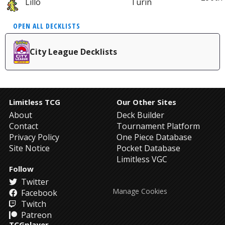
Lillo
Turin
OPEN ALL DECKLISTS
City League Decklists
Limitless TCG
Our Other Sites
About
Deck Builder
Contact
Tournament Platform
Privacy Policy
One Piece Database
Site Notice
Pocket Database
Limitless VGC
Follow
Twitter
Manage Cookies
Facebook
Twitch
Patreon
TCGplayer