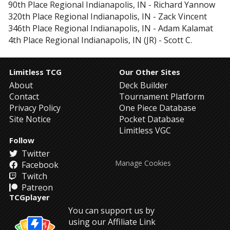
90th Place
Regional Indianapolis, IN
-
Richard Yannow
320th Place
Regional Indianapolis, IN
-
Zack Vincent
346th Place
Regional Indianapolis, IN
-
Adam Kalamat
4th Place
Regional Indianapolis, IN (JR)
-
Scott C.
Limitless TCG
Our Other Sites
About
Deck Builder
Contact
Tournament Platform
Privacy Policy
One Piece Database
Site Notice
Pocket Database
Limitless VGC
Follow
Twitter
Manage Cookies
Facebook
Twitch
Patreon
TCGplayer
You can support us by
using our Affiliate Link