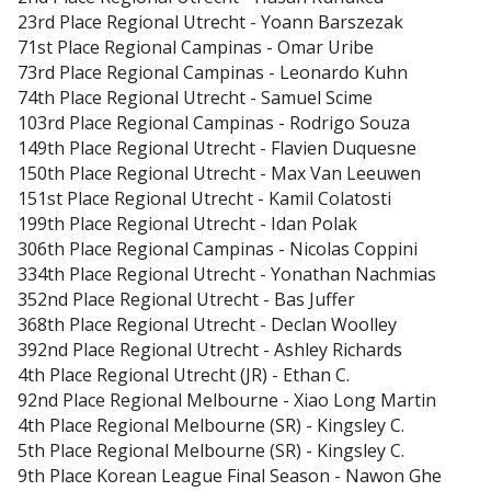
23rd Place
Regional Utrecht
-
Yoann Barszezak
71st Place
Regional Campinas
-
Omar Uribe
73rd Place
Regional Campinas
-
Leonardo Kuhn
74th Place
Regional Utrecht
-
Samuel Scime
103rd Place
Regional Campinas
-
Rodrigo Souza
149th Place
Regional Utrecht
-
Flavien Duquesne
150th Place
Regional Utrecht
-
Max Van Leeuwen
151st Place
Regional Utrecht
-
Kamil Colatosti
199th Place
Regional Utrecht
-
306th Place
Regional Campinas
-
Nicolas Coppini
334th Place
Regional Utrecht
-
Yonathan Nachmias
352nd Place
Regional Utrecht
-
Bas Juffer
368th Place
Regional Utrecht
-
Declan Woolley
392nd Place
Regional Utrecht
-
Ashley Richards
4th Place
Regional Utrecht (JR)
-
Ethan C.
92nd Place
Regional Melbourne
-
Xiao Long Martin
4th Place
Regional Melbourne (SR)
-
Kingsley C.
5th Place
Regional Melbourne (SR)
-
Kingsley C.
9th Place
Korean League Final Season
-
Nawon Ghe