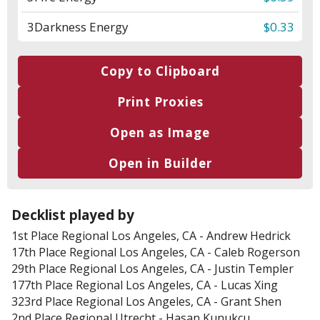
3
Darkness Energy
$0.33
Copy to Clipboard
Print Proxies
Open as Image
Open in Builder
Decklist played by
1st Place
Regional Los Angeles, CA
-
Andrew Hedrick
17th Place
Regional Los Angeles, CA
-
Caleb Rogerson
29th Place
Regional Los Angeles, CA
-
Justin Templer
177th Place
Regional Los Angeles, CA
-
Lucas Xing
323rd Place
Regional Los Angeles, CA
-
Grant Shen
2nd Place
Regional Utrecht
-
Hasan Kunukcu