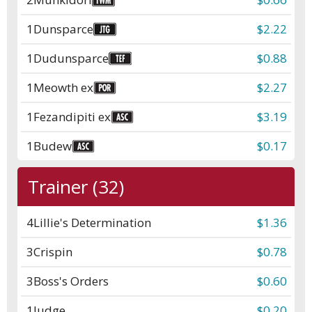
1
Dunsparce
$2.22
1
Dudunsparce
$0.88
1
Meowth ex
$2.27
1
Fezandipiti ex
$3.19
1
Budew
$0.17
Trainer (32)
4
Lillie's Determination
$1.36
3
Crispin
$0.78
3
Boss's Orders
$0.60
1
Judge
$0.20