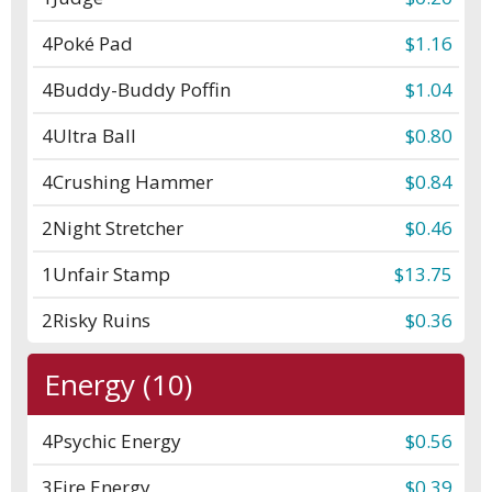
4
Poké Pad
$1.16
4
Buddy-Buddy Poffin
$1.04
4
Ultra Ball
$0.80
4
Crushing Hammer
$0.84
2
Night Stretcher
$0.46
1
Unfair Stamp
$13.75
2
Risky Ruins
$0.36
Energy (10)
4
Psychic Energy
$0.56
3
Fire Energy
$0.39