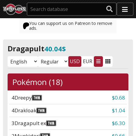
You can support us on Patreon to remove
ads.
Dragapult
40.04$
USD
EUR
Pokémon (18)
4
Dreepy
$0.68
4
Drakloak
$1.04
3
Dragapult ex
$6.30
2
Munkidori
$0.66