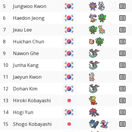
5
Jungwoo Kwon
6
Haedon Jeong
7
Jeau Lee
8
Huichan Chun
9
Nawon Ghe
10
Junha Kang
11
Jaeyun Kwon
12
Dohan Kim
13
Hiroki Kobayashi
14
Hogi Yun
15
Shogo Kobayashi