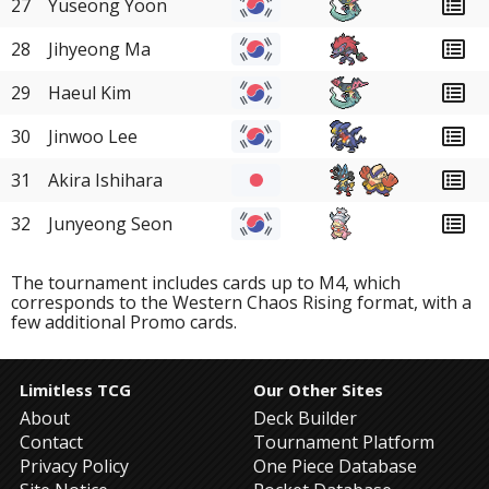
27
Yuseong Yoon
28
Jihyeong Ma
29
Haeul Kim
30
Jinwoo Lee
31
Akira Ishihara
32
Junyeong Seon
The tournament includes cards up to M4, which
corresponds to the Western Chaos Rising format, with a
few additional Promo cards.
Limitless TCG
Our Other Sites
About
Deck Builder
Contact
Tournament Platform
Privacy Policy
One Piece Database