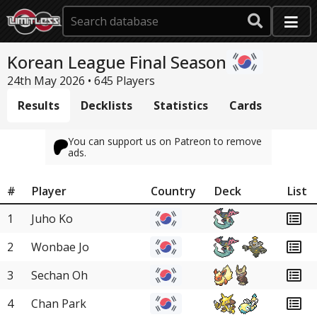
Korean League Final Season
24th May 2026 • 645 Players
Results
Decklists
Statistics
Cards
You can support us on Patreon to remove
ads.
#
Player
Country
Deck
List
1
Juho Ko
2
Wonbae Jo
3
Sechan Oh
4
Chan Park