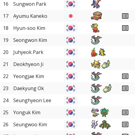
16
Sungwon Park
17
Ayumu Kaneko
18
Hyun-soo Kim
19
Seongwon Kim
20
Juhyeok Park
21
Deokhyeon Ji
22
Yeongjae Kim
23
Daekyung Ok
24
Seunghyeon Lee
25
Yonguk Kim
26
Seungwoo Kim