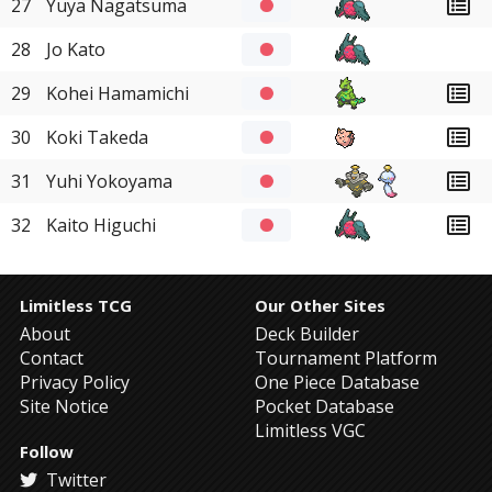
27
Yuya Nagatsuma
28
Jo Kato
29
Kohei Hamamichi
30
Koki Takeda
31
Yuhi Yokoyama
32
Kaito Higuchi
Limitless TCG
Our Other Sites
About
Deck Builder
Contact
Tournament Platform
Privacy Policy
One Piece Database
Site Notice
Pocket Database
Limitless VGC
Follow
Twitter