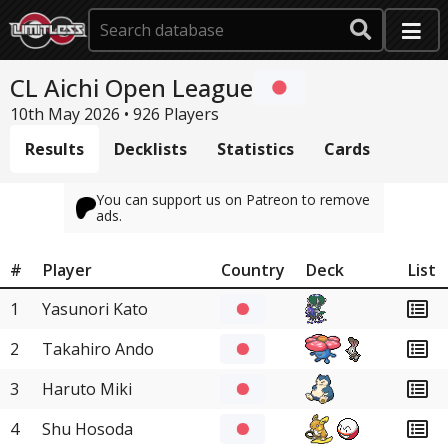
CL Aichi Open League
10th May 2026 • 926 Players
Results
Decklists
Statistics
Cards
You can support us on Patreon to remove
ads.
#
Player
Country
Deck
List
1
Yasunori Kato
2
Takahiro Ando
3
Haruto Miki
4
Shu Hosoda