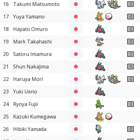
16
Takumi Matsumoto
17
Yuya Yamano
18
Hayato Omuro
19
Mark Takahashi
20
Satoru Imamura
21
Shun Nakajima
22
Haruya Mori
23
Yuki Ueno
24
Ryoya Fujii
25
Kazuki Kumegawa
26
Hibiki Yamada