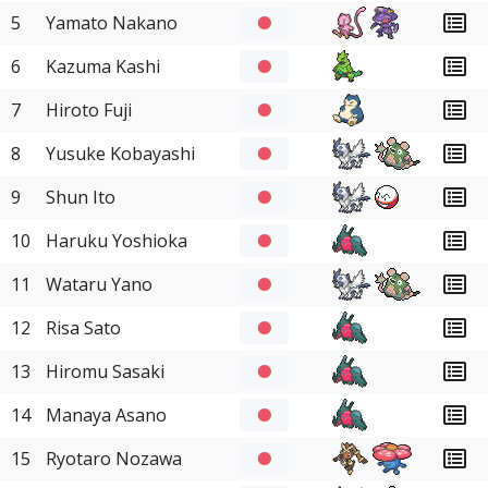
5
Yamato Nakano
6
Kazuma Kashi
7
Hiroto Fuji
8
Yusuke Kobayashi
9
Shun Ito
10
Haruku Yoshioka
11
Wataru Yano
12
Risa Sato
13
Hiromu Sasaki
14
Manaya Asano
15
Ryotaro Nozawa