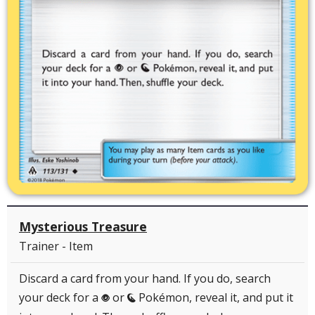
Mysterious Treasure
Trainer - Item
Discard a card from your hand. If you do, search
your deck for a
or
Pokémon, reveal it, and put it
P
N