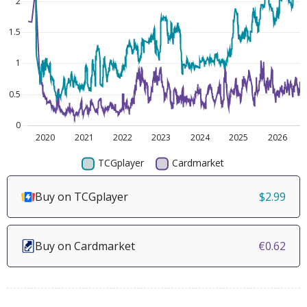
Buy on TCGplayer
$2.99
Buy on Cardmarket
€0.62