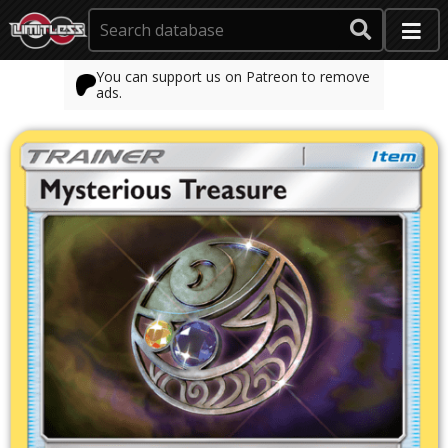
You can support us on Patreon to remove
ads.