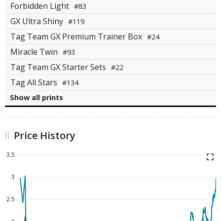
Forbidden Light
#83
GX Ultra Shiny
#119
Tag Team GX Premium Trainer Box
#24
Miracle Twin
#93
Tag Team GX Starter Sets
#22
Tag All Stars
#134
Show all prints
Price History