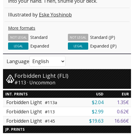
into your hand. Then, shuffle your deck.
Illustrated by
Eske Yoshinob
More formats
Standard
Standard (JP)
NOT LEGAL
NOT LEGAL
Expanded
Expanded (JP)
LEGAL
LEGAL
Language
Forbidden Light (FLI)
#113 · Uncommon
INT. PRINTS
USD
EUR
Forbidden Light
$2.04
1.35€
#113a
Forbidden Light
$2.99
0.62€
#113
Forbidden Light
$19.63
16.66€
#145
JP. PRINTS