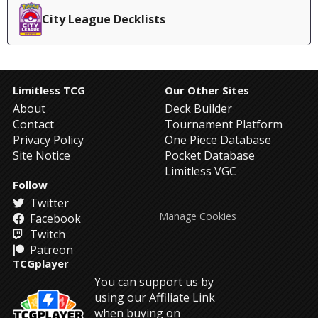
City League Decklists
Limitless TCG
Our Other Sites
About
Deck Builder
Contact
Tournament Platform
Privacy Policy
One Piece Database
Site Notice
Pocket Database
Limitless VGC
Follow
Twitter
Manage Cookies
Facebook
Twitch
Patreon
TCGplayer
You can support us by
using our Affiliate Link
when buying on