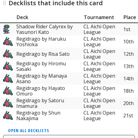
Decklists that include this card
Deck
Tournament
Place
Shadow Rider Calyrex by
CL Aichi Open
1st
Yasunori Kato
League
Regidrago by Haruku
CL Aichi Open
10th
Yoshioka
League
CL Aichi Open
Regidrago by Risa Sato
12th
League
Regidrago by Hiromu
CL Aichi Open
13th
Sasaki
League
Regidrago by Manaya
CL Aichi Open
14th
Asano
League
Regidrago by Hayato
CL Aichi Open
18th
Omuro
League
Regidrago by Satoru
CL Aichi Open
20th
Imamura
League
Regidrago by Shun
CL Aichi Open
21st
Nakajima
League
OPEN ALL DECKLISTS