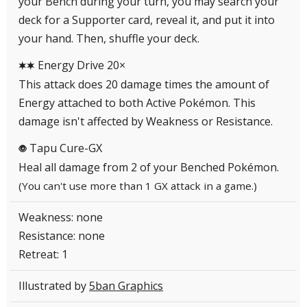
your Bench during your turn, you may search your
deck for a Supporter card, reveal it, and put it into
your hand. Then, shuffle your deck.
Energy Drive 20×
CC
This attack does 20 damage times the amount of
Energy attached to both Active Pokémon. This
damage isn't affected by Weakness or Resistance.
Tapu Cure-GX
P
Heal all damage from 2 of your Benched Pokémon.
(You can't use more than 1 GX attack in a game.)
Weakness: none
Resistance: none
Retreat: 1
Illustrated by
5ban Graphics