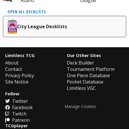
Asano
League
OPEN ALL DECKLISTS
City League Decklists
Limitless TCG
Our Other Sites
About
Deck Builder
Contact
Tournament Platform
Privacy Policy
One Piece Database
Site Notice
Pocket Database
Limitless VGC
Follow
Twitter
Manage Cookies
Facebook
Twitch
Patreon
TCGplayer