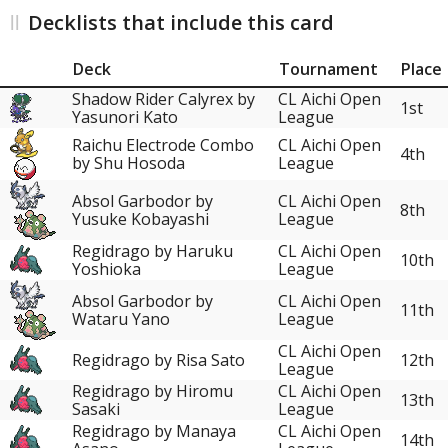
Decklists that include this card
Deck
Tournament
Place
Shadow Rider Calyrex by
CL Aichi Open
1st
Yasunori Kato
League
Raichu Electrode Combo
CL Aichi Open
4th
by Shu Hosoda
League
Absol Garbodor by
CL Aichi Open
8th
Yusuke Kobayashi
League
Regidrago by Haruku
CL Aichi Open
10th
Yoshioka
League
Absol Garbodor by
CL Aichi Open
11th
Wataru Yano
League
CL Aichi Open
Regidrago by Risa Sato
12th
League
Regidrago by Hiromu
CL Aichi Open
13th
Sasaki
League
Regidrago by Manaya
CL Aichi Open
14th