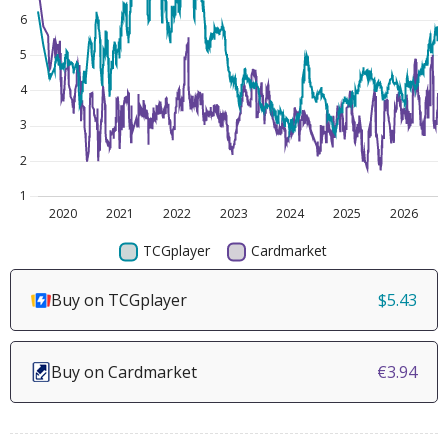
Buy on TCGplayer
$5.43
Buy on Cardmarket
€3.94