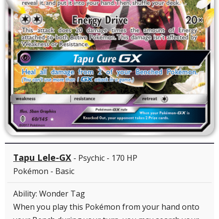
Tapu Lele-GX
- Psychic - 170 HP
Pokémon - Basic
Ability: Wonder Tag
When you play this Pokémon from your hand onto