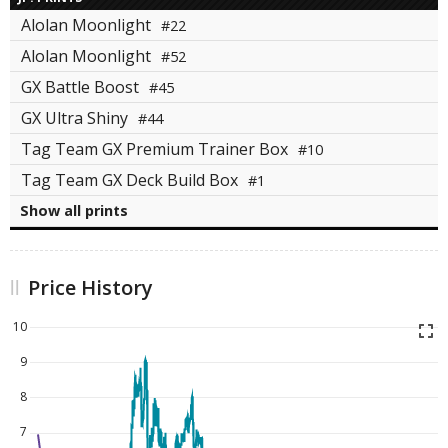
Alolan Moonlight
#22
Alolan Moonlight
#52
GX Battle Boost
#45
GX Ultra Shiny
#44
Tag Team GX Premium Trainer Box
#10
Tag Team GX Deck Build Box
#1
Show all prints
Price History