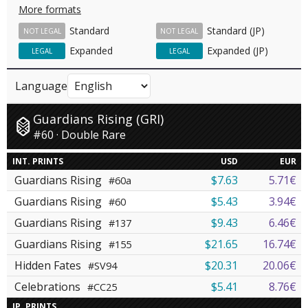
More formats
Standard
Standard (JP)
NOT LEGAL
NOT LEGAL
Expanded
Expanded (JP)
LEGAL
LEGAL
Language
Guardians Rising (GRI)
#60 · Double Rare
INT. PRINTS
USD
EUR
Guardians Rising
$7.63
5.71€
#60a
Guardians Rising
$5.43
3.94€
#60
Guardians Rising
$9.43
6.46€
#137
Guardians Rising
$21.65
16.74€
#155
Hidden Fates
$20.31
20.06€
#SV94
Celebrations
$5.41
8.76€
#CC25
JP. PRINTS