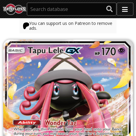
You can support us on Patreon to remove
ads.