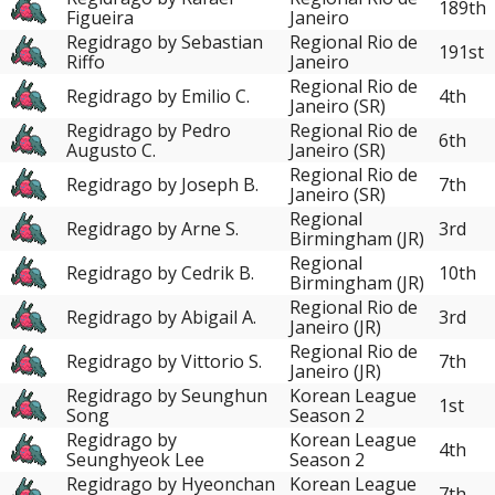
189th
Figueira
Janeiro
Regidrago by Sebastian
Regional Rio de
191st
Riffo
Janeiro
Regional Rio de
Regidrago by Emilio C.
4th
Janeiro (SR)
Regidrago by Pedro
Regional Rio de
6th
Augusto C.
Janeiro (SR)
Regional Rio de
Regidrago by Joseph B.
7th
Janeiro (SR)
Regional
Regidrago by Arne S.
3rd
Birmingham (JR)
Regional
Regidrago by Cedrik B.
10th
Birmingham (JR)
Regional Rio de
Regidrago by Abigail A.
3rd
Janeiro (JR)
Regional Rio de
Regidrago by Vittorio S.
7th
Janeiro (JR)
Regidrago by Seunghun
Korean League
1st
Song
Season 2
Regidrago by
Korean League
4th
Seunghyeok Lee
Season 2
Regidrago by Hyeonchan
Korean League
7th