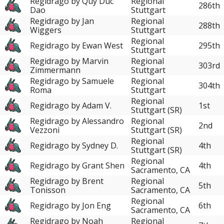
Regidrago by Quy Duc
Regional
286th
Dao
Stuttgart
Regidrago by Jan
Regional
288th
Wiggers
Stuttgart
Regional
Regidrago by Ewan West
295th
Stuttgart
Regidrago by Marvin
Regional
303rd
Zimmermann
Stuttgart
Regidrago by Samuele
Regional
304th
Roma
Stuttgart
Regional
Regidrago by Adam V.
1st
Stuttgart (SR)
Regidrago by Alessandro
Regional
2nd
Vezzoni
Stuttgart (SR)
Regional
Regidrago by Sydney D.
4th
Stuttgart (SR)
Regional
Regidrago by Grant Shen
4th
Sacramento, CA
Regidrago by Brent
Regional
5th
Tonisson
Sacramento, CA
Regional
Regidrago by Jon Eng
6th
Sacramento, CA
Regidrago by Noah
Regional