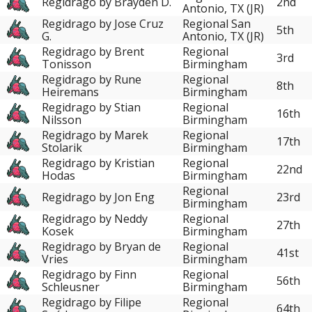
Regidrago by Brayden D.
2nd
Antonio, TX (JR)
Regidrago by Jose Cruz
Regional San
5th
G.
Antonio, TX (JR)
Regidrago by Brent
Regional
3rd
Tonisson
Birmingham
Regidrago by Rune
Regional
8th
Heiremans
Birmingham
Regidrago by Stian
Regional
16th
Nilsson
Birmingham
Regidrago by Marek
Regional
17th
Stolarik
Birmingham
Regidrago by Kristian
Regional
22nd
Hodas
Birmingham
Regional
Regidrago by Jon Eng
23rd
Birmingham
Regidrago by Neddy
Regional
27th
Kosek
Birmingham
Regidrago by Bryan de
Regional
41st
Vries
Birmingham
Regidrago by Finn
Regional
56th
Schleusner
Birmingham
Regidrago by Filipe
Regional
64th