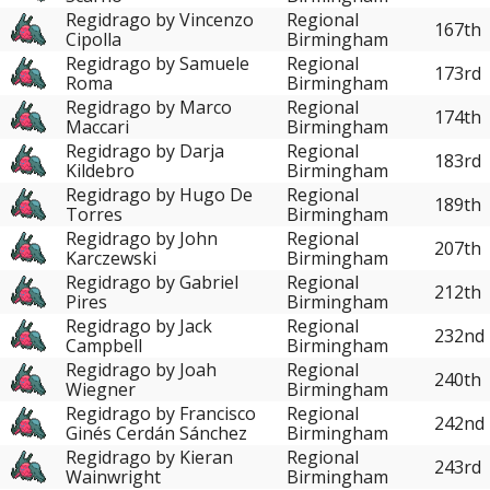
Regidrago by Vincenzo
Regional
167th
Cipolla
Birmingham
Regidrago by Samuele
Regional
173rd
Roma
Birmingham
Regidrago by Marco
Regional
174th
Maccari
Birmingham
Regidrago by Darja
Regional
183rd
Kildebro
Birmingham
Regidrago by Hugo De
Regional
189th
Torres
Birmingham
Regidrago by John
Regional
207th
Karczewski
Birmingham
Regidrago by Gabriel
Regional
212th
Pires
Birmingham
Regidrago by Jack
Regional
232nd
Campbell
Birmingham
Regidrago by Joah
Regional
240th
Wiegner
Birmingham
Regidrago by Francisco
Regional
242nd
Ginés Cerdán Sánchez
Birmingham
Regidrago by Kieran
Regional
243rd
Wainwright
Birmingham