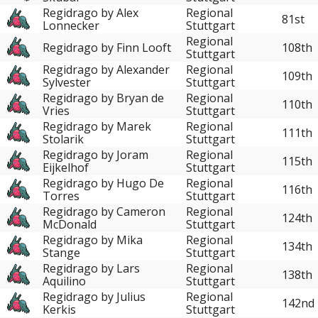
Regidrago by Alex
Regional
81st
Lonnecker
Stuttgart
Regional
Regidrago by Finn Looft
108th
Stuttgart
Regidrago by Alexander
Regional
109th
Sylvester
Stuttgart
Regidrago by Bryan de
Regional
110th
Vries
Stuttgart
Regidrago by Marek
Regional
111th
Stolarik
Stuttgart
Regidrago by Joram
Regional
115th
Eijkelhof
Stuttgart
Regidrago by Hugo De
Regional
116th
Torres
Stuttgart
Regidrago by Cameron
Regional
124th
McDonald
Stuttgart
Regidrago by Mika
Regional
134th
Stange
Stuttgart
Regidrago by Lars
Regional
138th
Aquilino
Stuttgart
Regidrago by Julius
Regional
142nd
Kerkis
Stuttgart