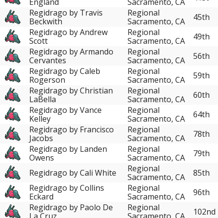
England
Sacramento, CA
Regidrago by Travis
Regional
45th
Beckwith
Sacramento, CA
Regidrago by Andrew
Regional
49th
Scott
Sacramento, CA
Regidrago by Armando
Regional
56th
Cervantes
Sacramento, CA
Regidrago by Caleb
Regional
59th
Rogerson
Sacramento, CA
Regidrago by Christian
Regional
60th
LaBella
Sacramento, CA
Regidrago by Vance
Regional
64th
Kelley
Sacramento, CA
Regidrago by Francisco
Regional
78th
Jacobs
Sacramento, CA
Regidrago by Landen
Regional
79th
Owens
Sacramento, CA
Regional
Regidrago by Cali White
85th
Sacramento, CA
Regidrago by Collins
Regional
96th
Eckard
Sacramento, CA
Regidrago by Paolo De
Regional
102nd
La Cruz
Sacramento, CA