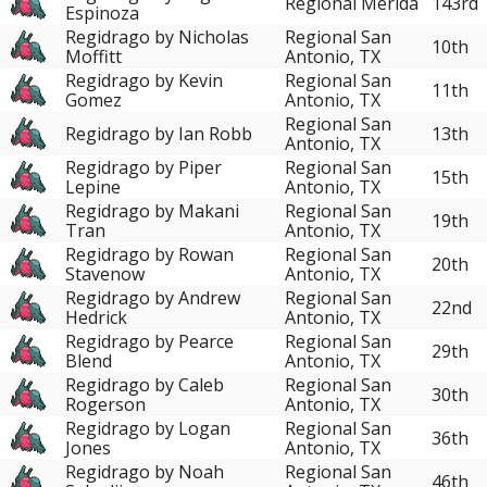
Regional Mérida
143rd
Espinoza
Regidrago by Nicholas
Regional San
10th
Moffitt
Antonio, TX
Regidrago by Kevin
Regional San
11th
Gomez
Antonio, TX
Regional San
Regidrago by Ian Robb
13th
Antonio, TX
Regidrago by Piper
Regional San
15th
Lepine
Antonio, TX
Regidrago by Makani
Regional San
19th
Tran
Antonio, TX
Regidrago by Rowan
Regional San
20th
Stavenow
Antonio, TX
Regidrago by Andrew
Regional San
22nd
Hedrick
Antonio, TX
Regidrago by Pearce
Regional San
29th
Blend
Antonio, TX
Regidrago by Caleb
Regional San
30th
Rogerson
Antonio, TX
Regidrago by Logan
Regional San
36th
Jones
Antonio, TX
Regidrago by Noah
Regional San
46th