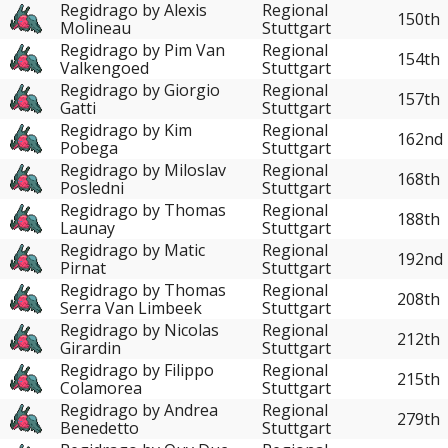
Regidrago by Alexis
Regional
150th
Molineau
Stuttgart
Regidrago by Pim Van
Regional
154th
Valkengoed
Stuttgart
Regidrago by Giorgio
Regional
157th
Gatti
Stuttgart
Regidrago by Kim
Regional
162nd
Pobega
Stuttgart
Regidrago by Miloslav
Regional
168th
Posledni
Stuttgart
Regidrago by Thomas
Regional
188th
Launay
Stuttgart
Regidrago by Matic
Regional
192nd
Pirnat
Stuttgart
Regidrago by Thomas
Regional
208th
Serra Van Limbeek
Stuttgart
Regidrago by Nicolas
Regional
212th
Girardin
Stuttgart
Regidrago by Filippo
Regional
215th
Colamorea
Stuttgart
Regidrago by Andrea
Regional
279th
Benedetto
Stuttgart