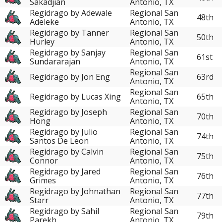
Sakadjian
Antonio, TX
Regidrago by Adewale
Regional San
48th
Adeleke
Antonio, TX
Regidrago by Tanner
Regional San
50th
Hurley
Antonio, TX
Regidrago by Sanjay
Regional San
61st
Sundararajan
Antonio, TX
Regional San
Regidrago by Jon Eng
63rd
Antonio, TX
Regional San
Regidrago by Lucas Xing
65th
Antonio, TX
Regidrago by Joseph
Regional San
70th
Hong
Antonio, TX
Regidrago by Julio
Regional San
74th
Santos De Leon
Antonio, TX
Regidrago by Calvin
Regional San
75th
Connor
Antonio, TX
Regidrago by Jared
Regional San
76th
Grimes
Antonio, TX
Regidrago by Johnathan
Regional San
77th
Starr
Antonio, TX
Regidrago by Sahil
Regional San
79th
Parekh
Antonio, TX