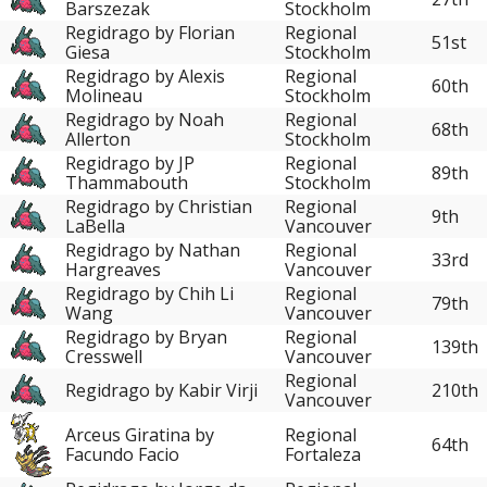
Barszezak
Stockholm
Regidrago by Florian
Regional
51st
Giesa
Stockholm
Regidrago by Alexis
Regional
60th
Molineau
Stockholm
Regidrago by Noah
Regional
68th
Allerton
Stockholm
Regidrago by JP
Regional
89th
Thammabouth
Stockholm
Regidrago by Christian
Regional
9th
LaBella
Vancouver
Regidrago by Nathan
Regional
33rd
Hargreaves
Vancouver
Regidrago by Chih Li
Regional
79th
Wang
Vancouver
Regidrago by Bryan
Regional
139th
Cresswell
Vancouver
Regional
Regidrago by Kabir Virji
210th
Vancouver
Arceus Giratina by
Regional
64th
Facundo Facio
Fortaleza