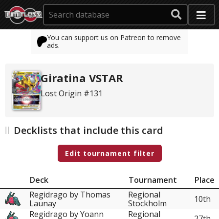
You can support us on Patreon to remove
ads.
Giratina VSTAR
Lost Origin #131
Decklists that include this card
Edit tournament filter
Deck
Tournament
Place
Regidrago by Thomas
Regional
10th
Launay
Stockholm
Regidrago by Yoann
Regional
27th