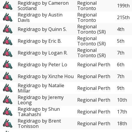
Regidrago by Cameron
Regional
199th
Scotland
Toronto
Regidrago by Austin
Regional
215th
Davis
Toronto
Regional
Regidrago by Quinn S.
4th
Toronto (SR)
Regional
Regidrago by Eric B.
5th
Toronto (SR)
Regional
Regidrago by Logan R.
7th
Toronto (SR)
Regidrago by Peter Lo
Regional Perth
6th
Regidrago by Xinzhe Hou
Regional Perth
7th
Regidrago by Natalie
Regional Perth
9th
Millar
Regidrago by Jeremy
Regional Perth
10th
Leong
Regidrago by Shun
Regional Perth
17th
Takahashi
Regidrago by Brent
Regional Perth
18th
Tonisson