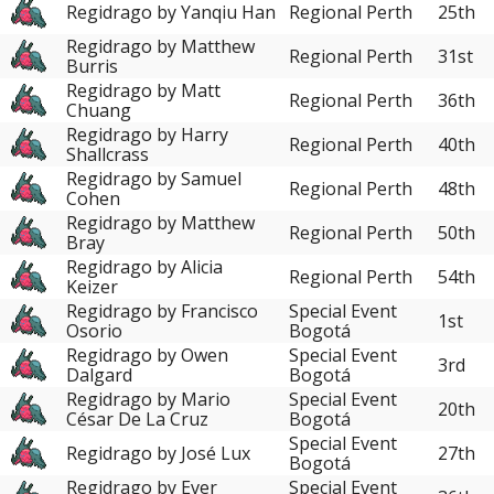
Regidrago by Yanqiu Han
Regional Perth
25th
Regidrago by Matthew
Regional Perth
31st
Burris
Regidrago by Matt
Regional Perth
36th
Chuang
Regidrago by Harry
Regional Perth
40th
Shallcrass
Regidrago by Samuel
Regional Perth
48th
Cohen
Regidrago by Matthew
Regional Perth
50th
Bray
Regidrago by Alicia
Regional Perth
54th
Keizer
Regidrago by Francisco
Special Event
1st
Osorio
Bogotá
Regidrago by Owen
Special Event
3rd
Dalgard
Bogotá
Regidrago by Mario
Special Event
20th
César De La Cruz
Bogotá
Special Event
Regidrago by José Lux
27th
Bogotá
Regidrago by Ever
Special Event