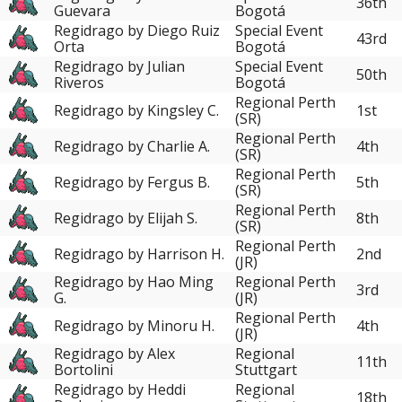
36th
Guevara
Bogotá
Regidrago by Diego Ruiz
Special Event
43rd
Orta
Bogotá
Regidrago by Julian
Special Event
50th
Riveros
Bogotá
Regional Perth
Regidrago by Kingsley C.
1st
(SR)
Regional Perth
Regidrago by Charlie A.
4th
(SR)
Regional Perth
Regidrago by Fergus B.
5th
(SR)
Regional Perth
Regidrago by Elijah S.
8th
(SR)
Regional Perth
Regidrago by Harrison H.
2nd
(JR)
Regidrago by Hao Ming
Regional Perth
3rd
G.
(JR)
Regional Perth
Regidrago by Minoru H.
4th
(JR)
Regidrago by Alex
Regional
11th
Bortolini
Stuttgart
Regidrago by Heddi
Regional
18th