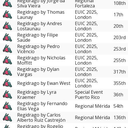
Regidrago by Jorge da
Regional
108th
Silva Vieira
Fortaleza
Regidrago by Thomas
EUIC 2025,
17th
Launay
London
Regidrago by Andres
EUIC 2025,
20th
Lostaunau
London
Regidrago by Filipe
EUIC 2025,
203rd
Saúde
London
Regidrago by Pedro
EUIC 2025,
253rd
Vicêncio
London
Regidrago by Nicholas
EUIC 2025,
255th
Moffitt
London
Regidrago by Dylan
EUIC 2025,
317th
Vargas
London
EUIC 2025,
Regidrago by Ewan West
355th
London
Regidrago by Lyra
Special Event
36th
Kraemer
Puerto Rico
Regidrago by Fernando
Regional Mérida
54th
Elias Vega
Regidrago by Carlos
Regional Mérida
136th
Alberto Ruiz Castrejón
Regidrago by Rogelio