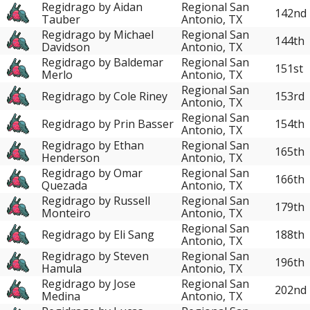
Regidrago by Aidan
Regional San
142nd
Tauber
Antonio, TX
Regidrago by Michael
Regional San
144th
Davidson
Antonio, TX
Regidrago by Baldemar
Regional San
151st
Merlo
Antonio, TX
Regional San
Regidrago by Cole Riney
153rd
Antonio, TX
Regional San
Regidrago by Prin Basser
154th
Antonio, TX
Regidrago by Ethan
Regional San
165th
Henderson
Antonio, TX
Regidrago by Omar
Regional San
166th
Quezada
Antonio, TX
Regidrago by Russell
Regional San
179th
Monteiro
Antonio, TX
Regional San
Regidrago by Eli Sang
188th
Antonio, TX
Regidrago by Steven
Regional San
196th
Hamula
Antonio, TX
Regidrago by Jose
Regional San
202nd
Medina
Antonio, TX