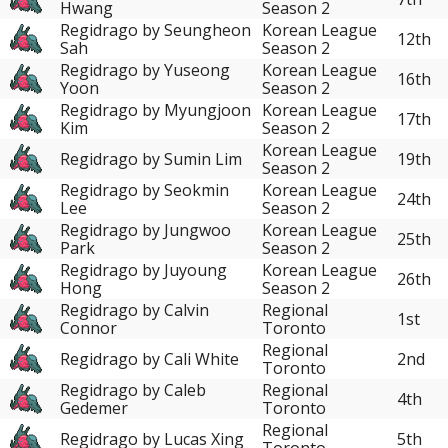
Hwang
Season 2
Regidrago by Seungheon
Korean League
12th
Sah
Season 2
Regidrago by Yuseong
Korean League
16th
Yoon
Season 2
Regidrago by Myungjoon
Korean League
17th
Kim
Season 2
Korean League
Regidrago by Sumin Lim
19th
Season 2
Regidrago by Seokmin
Korean League
24th
Lee
Season 2
Regidrago by Jungwoo
Korean League
25th
Park
Season 2
Regidrago by Juyoung
Korean League
26th
Hong
Season 2
Regidrago by Calvin
Regional
1st
Connor
Toronto
Regional
Regidrago by Cali White
2nd
Toronto
Regidrago by Caleb
Regional
4th
Gedemer
Toronto
Regional
Regidrago by Lucas Xing
5th
Toronto