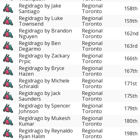
Regidrago by Jake
Regional
158th
Santiago
Toronto
Regidrago by Luke
Regional
159th
Townsend
Toronto
Regidrago by Brandon
Regional
162nd
Nguyen
Toronto
Regidrago by Ben
Regional
163rd
Degarmo
Toronto
Regidrago by Zackary
Regional
166th
Prpic
Toronto
Regidrago by Bryce
Regional
167th
Hazen
Toronto
Regidrago by Michele
Regional
171st
Schiraldi
Toronto
Regidrago by Jack
Regional
175th
Saunders
Toronto
Regidrago by Spencer
Regional
179th
Johnson
Toronto
Regidrago by Mukesh
Regional
180th
Kumar
Toronto
Regidrago by Reynaldo
Regional
198th
Ryan Halim
Toronto