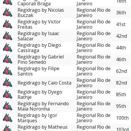
16th
Caporali Braga
Janeiro
Regidrago by Nicolas
Regional Rio de
36th
Buczak
Janeiro
Regidrago by Victor
Regional Rio de
41st
Freitas
Janeiro
Regidrago by Isaac
Regional Rio de
42nd
Salazar
Janeiro
Regidrago by Diego
Regional Rio de
44th
Cassiraga
Janeiro
Regidrago by Gabriel
Regional Rio de
46th
Pino Semedo
Janeiro
Regidrago by Filipe
Regional Rio de
62nd
Santos
Janeiro
Regional Rio de
Regidrago by Caio Costa
82nd
Janeiro
Regidrago by Dyego
Regional Rio de
85th
Rathje
Janeiro
Regidrago by Fernando
Regional Rio de
95th
Maia Noronha
Janeiro
Regidrago by Igor
Regional Rio de
100th
Marques
Janeiro
Regidrago by Matheus
Regional Rio de
103rd