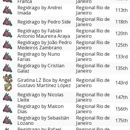
Franca
Janeiro
Regidrago by Andrei
Regional Rio de
113th
Imada
Janeiro
Regional Rio de
Regidrago by Pedro Side
118th
Janeiro
Regidrago by Fabián
Regional Rio de
120th
Antonio Maureira Araya
Janeiro
Regidrago by João Pedro
Regional Rio de
125th
Medeiros Zambrano
Janeiro
Regidrago by Nuno
Regional Rio de
133rd
Farias
Janeiro
Regidrago by Cristian
Regional Rio de
135th
Galaz
Janeiro
Giratina LZ Box by Angel
Regional Rio de
143rd
Gustavo Martínez López
Janeiro
Regidrago by Nicolas
Regional Rio de
147th
Lleite
Janeiro
Regidrago by Maicon
Regional Rio de
156th
Dias
Janeiro
Regidrago by Sebastián
Regional Rio de
175th
Lozano
Janeiro
Regidrago by Rafael
Regional Rio de