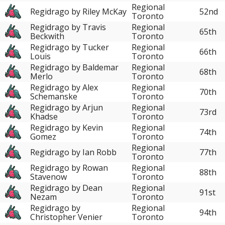
Regional
Regidrago by Riley McKay
52nd
Toronto
Regidrago by Travis
Regional
65th
Beckwith
Toronto
Regidrago by Tucker
Regional
66th
Louis
Toronto
Regidrago by Baldemar
Regional
68th
Merlo
Toronto
Regidrago by Alex
Regional
70th
Schemanske
Toronto
Regidrago by Arjun
Regional
73rd
Khadse
Toronto
Regidrago by Kevin
Regional
74th
Gomez
Toronto
Regional
Regidrago by Ian Robb
77th
Toronto
Regidrago by Rowan
Regional
88th
Stavenow
Toronto
Regidrago by Dean
Regional
91st
Nezam
Toronto
Regidrago by
Regional
94th
Christopher Venier
Toronto