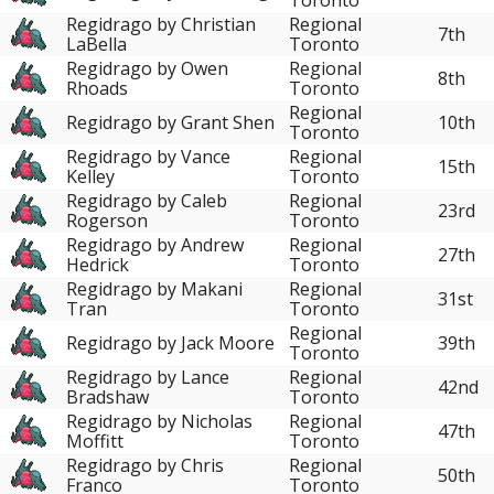
Regidrago by Christian
Regional
7th
LaBella
Toronto
Regidrago by Owen
Regional
8th
Rhoads
Toronto
Regional
Regidrago by Grant Shen
10th
Toronto
Regidrago by Vance
Regional
15th
Kelley
Toronto
Regidrago by Caleb
Regional
23rd
Rogerson
Toronto
Regidrago by Andrew
Regional
27th
Hedrick
Toronto
Regidrago by Makani
Regional
31st
Tran
Toronto
Regional
Regidrago by Jack Moore
39th
Toronto
Regidrago by Lance
Regional
42nd
Bradshaw
Toronto
Regidrago by Nicholas
Regional
47th
Moffitt
Toronto
Regidrago by Chris
Regional
50th
Franco
Toronto