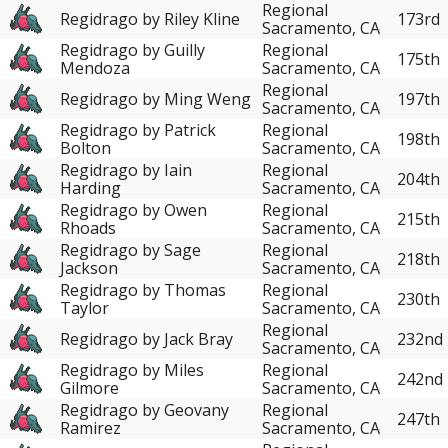
Regional
Regidrago by Riley Kline
173rd
Sacramento, CA
Regidrago by Guilly
Regional
175th
Mendoza
Sacramento, CA
Regional
Regidrago by Ming Weng
197th
Sacramento, CA
Regidrago by Patrick
Regional
198th
Bolton
Sacramento, CA
Regidrago by Iain
Regional
204th
Harding
Sacramento, CA
Regidrago by Owen
Regional
215th
Rhoads
Sacramento, CA
Regidrago by Sage
Regional
218th
Jackson
Sacramento, CA
Regidrago by Thomas
Regional
230th
Taylor
Sacramento, CA
Regional
Regidrago by Jack Bray
232nd
Sacramento, CA
Regidrago by Miles
Regional
242nd
Gilmore
Sacramento, CA
Regidrago by Geovany
Regional
247th
Ramirez
Sacramento, CA