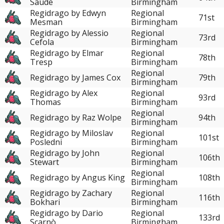
Saúde
Birmingham
Regidrago by Edwyn
Regional
71st
Mesman
Birmingham
Regidrago by Alessio
Regional
73rd
Cefola
Birmingham
Regidrago by Elmar
Regional
78th
Tresp
Birmingham
Regional
Regidrago by James Cox
79th
Birmingham
Regidrago by Alex
Regional
93rd
Thomas
Birmingham
Regional
Regidrago by Raz Wolpe
94th
Birmingham
Regidrago by Miloslav
Regional
101st
Posledni
Birmingham
Regidrago by John
Regional
106th
Stewart
Birmingham
Regional
Regidrago by Angus King
108th
Birmingham
Regidrago by Zachary
Regional
116th
Bokhari
Birmingham
Regidrago by Dario
Regional
133rd
Scarnò
Birmingham