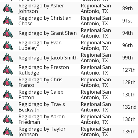
Regidrago by Asher
Regional San
89th
Johnson
Antonio, TX
Regidrago by Christian
Regional San
91st
Chase
Antonio, TX
Regional San
Regidrago by Grant Shen
94th
Antonio, TX
Regidrago by Evan
Regional San
96th
Lubeley
Antonio, TX
Regional San
Regidrago by Jacob Smith
99th
Antonio, TX
Regidrago by Preston
Regional San
127th
Rutledge
Antonio, TX
Regidrago by Chris
Regional San
128th
Franco
Antonio, TX
Regidrago by Caleb
Regional San
130th
Patton
Antonio, TX
Regidrago by Travis
Regional San
132nd
Beckwith
Antonio, TX
Regidrago by Aaron
Regional San
136th
Friedman
Antonio, TX
Regidrago by Taylor
Regional San
139th
Johnson
Antonio, TX