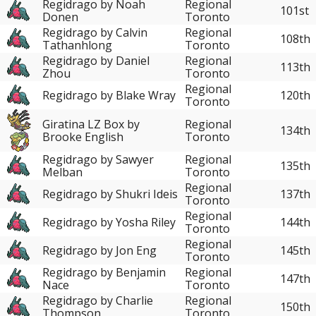
Regidrago by Noah
Regional
101st
Donen
Toronto
Regidrago by Calvin
Regional
108th
Tathanhlong
Toronto
Regidrago by Daniel
Regional
113th
Zhou
Toronto
Regional
Regidrago by Blake Wray
120th
Toronto
Giratina LZ Box by
Regional
134th
Brooke English
Toronto
Regidrago by Sawyer
Regional
135th
Melban
Toronto
Regional
Regidrago by Shukri Ideis
137th
Toronto
Regional
Regidrago by Yosha Riley
144th
Toronto
Regional
Regidrago by Jon Eng
145th
Toronto
Regidrago by Benjamin
Regional
147th
Nace
Toronto
Regidrago by Charlie
Regional
150th
Thompson
Toronto