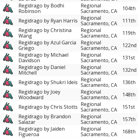
Regidrago by Bodhi
Regional
104th
Robinson
Sacramento, CA
Regional
Regidrago by Ryan Harris
111th
Sacramento, CA
Regidrago by Christina
Regional
119th
Wang
Sacramento, CA
Regidrago by Azul Garcia
Regional
122nd
Griego
Sacramento, CA
Regidrago by Michael
Regional
131st
Davidson
Sacramento, CA
Regidrago by Daniel
Regional
132nd
Mitchell
Sacramento, CA
Regional
Regidrago by Shukri Ideis
136th
Sacramento, CA
Regidrago by Joey
Regional
148th
Woodward
Sacramento, CA
Regional
Regidrago by Chris Stotts
151st
Sacramento, CA
Regidrago by Brandon
Regional
157th
Salazar
Sacramento, CA
Regidrago by Jaiden
Regional
168th
Figueroa
Sacramento, CA