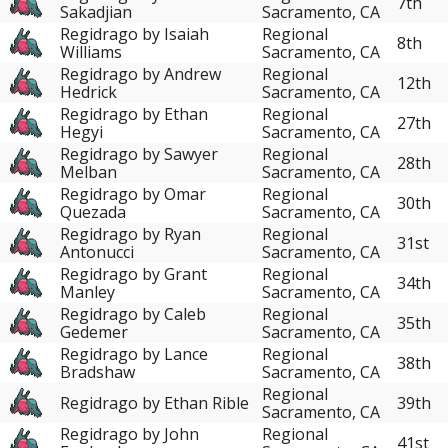
7th
Sakadjian
Sacramento, CA
Regidrago by Isaiah
Regional
8th
Williams
Sacramento, CA
Regidrago by Andrew
Regional
12th
Hedrick
Sacramento, CA
Regidrago by Ethan
Regional
27th
Hegyi
Sacramento, CA
Regidrago by Sawyer
Regional
28th
Melban
Sacramento, CA
Regidrago by Omar
Regional
30th
Quezada
Sacramento, CA
Regidrago by Ryan
Regional
31st
Antonucci
Sacramento, CA
Regidrago by Grant
Regional
34th
Manley
Sacramento, CA
Regidrago by Caleb
Regional
35th
Gedemer
Sacramento, CA
Regidrago by Lance
Regional
38th
Bradshaw
Sacramento, CA
Regional
Regidrago by Ethan Rible
39th
Sacramento, CA
Regidrago by John
Regional
41st