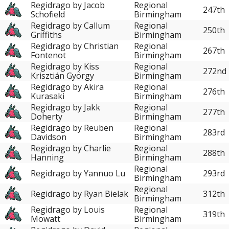
Regidrago by Jacob
Regional
247th
Schofield
Birmingham
Regidrago by Callum
Regional
250th
Griffiths
Birmingham
Regidrago by Christian
Regional
267th
Fontenot
Birmingham
Regidrago by Kiss
Regional
272nd
Krisztián György
Birmingham
Regidrago by Akira
Regional
276th
Kurasaki
Birmingham
Regidrago by Jakk
Regional
277th
Doherty
Birmingham
Regidrago by Reuben
Regional
283rd
Davidson
Birmingham
Regidrago by Charlie
Regional
288th
Hanning
Birmingham
Regional
Regidrago by Yannuo Lu
293rd
Birmingham
Regional
Regidrago by Ryan Bielak
312th
Birmingham
Regidrago by Louis
Regional
319th
Mowatt
Birmingham