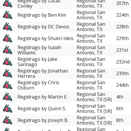
Regidrago by Lucas
Regional San
207th
Conley
Antonio, TX
Regional San
Regidrago by Ben Kim
224th
Antonio, TX
Regional San
Regidrago by DC Devos
228th
Antonio, TX
Regional San
Regidrago by Shukri Ideis
229th
Antonio, TX
Regidrago by Isaiah
Regional San
231st
Williams
Antonio, TX
Regidrago by Jake
Regional San
232nd
Santiago
Antonio, TX
Regidrago by Jonathan
Regional San
239th
Herrera
Antonio, TX
Regidrago by Chris
Regional San
244th
Osburn
Antonio, TX
Regional San
Regidrago by Martin E.
4th
Antonio, TX (SR)
Regional San
Regidrago by Quinn S.
6th
Antonio, TX (SR)
Regional San
Regidrago by Joseph B.
8th
Antonio, TX (SR)
Regional San