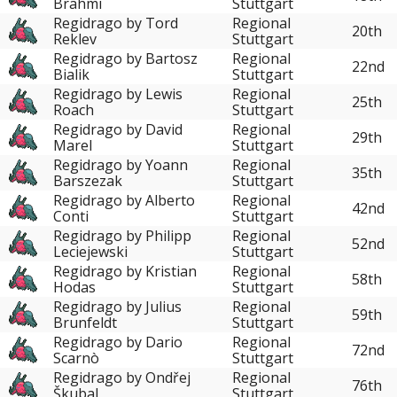
Brahmi
Stuttgart
Regidrago by Tord
Regional
20th
Reklev
Stuttgart
Regidrago by Bartosz
Regional
22nd
Bialik
Stuttgart
Regidrago by Lewis
Regional
25th
Roach
Stuttgart
Regidrago by David
Regional
29th
Marel
Stuttgart
Regidrago by Yoann
Regional
35th
Barszezak
Stuttgart
Regidrago by Alberto
Regional
42nd
Conti
Stuttgart
Regidrago by Philipp
Regional
52nd
Leciejewski
Stuttgart
Regidrago by Kristian
Regional
58th
Hodas
Stuttgart
Regidrago by Julius
Regional
59th
Brunfeldt
Stuttgart
Regidrago by Dario
Regional
72nd
Scarnò
Stuttgart
Regidrago by Ondřej
Regional
76th
Škubal
Stuttgart