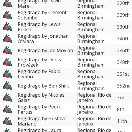
Regidrago by David
Regional
320th
Marel
Birmingham
Regidrago by Clément
Regional
329th
Colombel
Birmingham
Regidrago by Lewis
Regional
330th
Roach
Birmingham
Regidrago by Jonathan
Regional
340th
O’Mara
Birmingham
Regional
Regidrago by Joe Moylan
346th
Birmingham
Regidrago by Denis
Regional
348th
Provázek
Birmingham
Regidrago by Fabio
Regional
351st
Lembo
Birmingham
Regional
Regidrago by Ben Shirt
352nd
Birmingham
Regidrago by Nicolas
Regional Rio de
3rd
Galaz
Janeiro
Regidrago by Pedro
Regional Rio de
8th
Pertusi
Janeiro
Regidrago by Gustavo
Regional Rio de
11th
Mariano
Janeiro
Regidrago by Laura
Regional Rio de