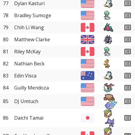
77
Dylan Kasturi
78
Bradley Sumoge
79
Chih Li Wang
80
Matthew Clarke
81
Riley McKay
82
Nathian Beck
83
Edin Visca
84
Guilly Mendoza
85
DJ Umtuch
86
Daichi Tamai