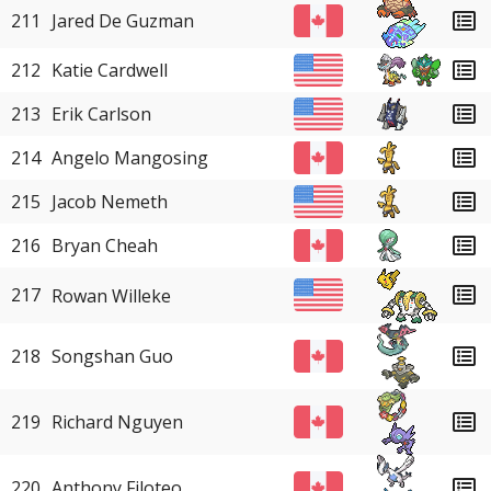
211
Jared De Guzman
212
Katie Cardwell
213
Erik Carlson
214
Angelo Mangosing
215
Jacob Nemeth
216
Bryan Cheah
217
Rowan Willeke
218
Songshan Guo
219
Richard Nguyen
220
Anthony Filoteo