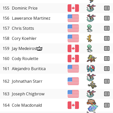
155
Dominic Price
156
Lawerance Martinez
157
Chris Stotts
158
Cory Koehler
159
Jay Medeiros
160
Cody Roulette
161
Alejandro Buritica
162
Johnathan Starr
163
Joseph Chigbrow
164
Cole Macdonald