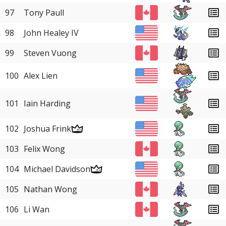
97
Tony Paull
98
John Healey IV
99
Steven Vuong
100
Alex Lien
101
Iain Harding
102
Joshua Frink
103
Felix Wong
104
Michael Davidson
105
Nathan Wong
106
Li Wan