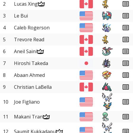
2
Lucas Xing
3
Le Bui
4
Caleb Rogerson
5
Trevore Read
6
Aneil Saini
7
Hiroshi Takeda
8
Abaan Ahmed
9
Christian LaBella
10
Joe Figliano
11
Makani Tran
12
Saumit Kukkadapu