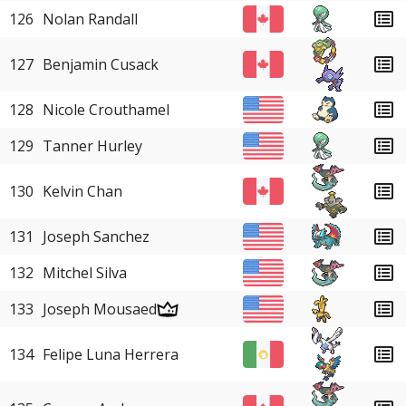
126
Nolan Randall
127
Benjamin Cusack
128
Nicole Crouthamel
129
Tanner Hurley
130
Kelvin Chan
131
Joseph Sanchez
132
Mitchel Silva
133
Joseph Mousaed
134
Felipe Luna Herrera