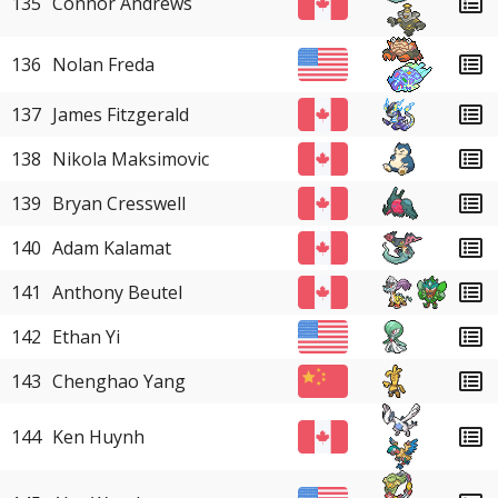
135
Connor Andrews
136
Nolan Freda
137
James Fitzgerald
138
Nikola Maksimovic
139
Bryan Cresswell
140
Adam Kalamat
141
Anthony Beutel
142
Ethan Yi
143
Chenghao Yang
144
Ken Huynh