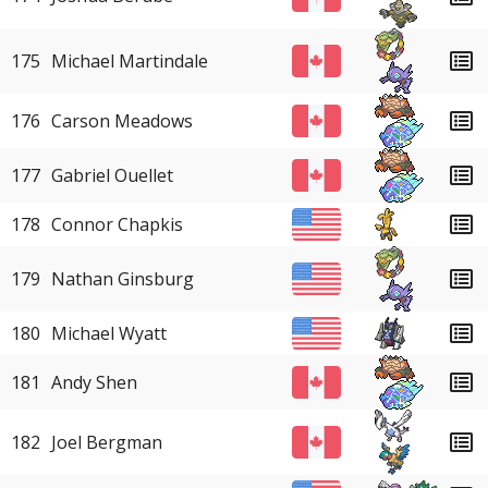
175
Michael Martindale
176
Carson Meadows
177
Gabriel Ouellet
178
Connor Chapkis
179
Nathan Ginsburg
180
Michael Wyatt
181
Andy Shen
182
Joel Bergman