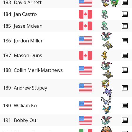
183
David Arnett
184
Jan Castro
185
Jesse Mclean
186
Jordon Miller
187
Mason Duns
188
Collin Merli-Matthews
189
Andrew Stupey
190
William Ko
191
Bobby Ou