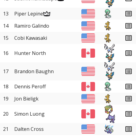
13
Piper Lepine
14
Ramiro Galindo
15
Cobi Kawasaki
16
Hunter North
17
Brandon Baughn
18
Dennis Peroff
19
Jon Bieligk
20
Simon Luong
21
Dalten Cross