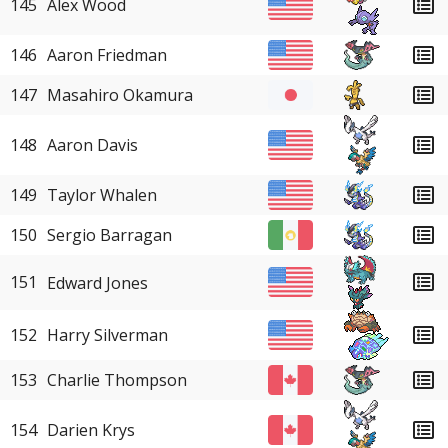
145
Alex Wood
146
Aaron Friedman
147
Masahiro Okamura
148
Aaron Davis
149
Taylor Whalen
150
Sergio Barragan
151
Edward Jones
152
Harry Silverman
153
Charlie Thompson
154
Darien Krys