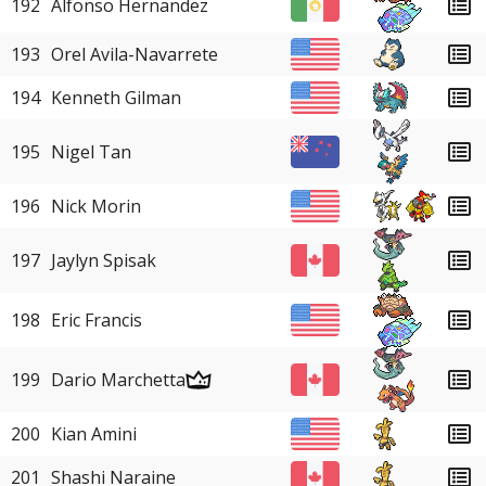
192
Alfonso Hernandez
193
Orel Avila-Navarrete
194
Kenneth Gilman
195
Nigel Tan
196
Nick Morin
197
Jaylyn Spisak
198
Eric Francis
199
Dario Marchetta
200
Kian Amini
201
Shashi Naraine