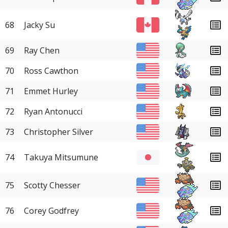
68
Jacky Su
69
Ray Chen
70
Ross Cawthon
71
Emmet Hurley
72
Ryan Antonucci
73
Christopher Silver
74
Takuya Mitsumune
75
Scotty Chesser
76
Corey Godfrey