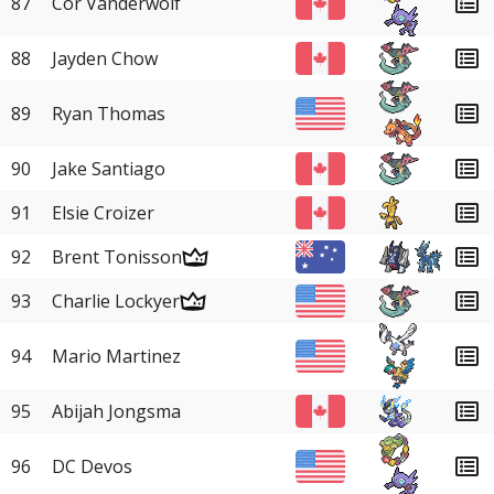
87
Cor Vanderwolf
88
Jayden Chow
89
Ryan Thomas
90
Jake Santiago
91
Elsie Croizer
92
Brent Tonisson
93
Charlie Lockyer
94
Mario Martinez
95
Abijah Jongsma
96
DC Devos