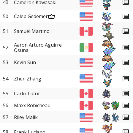
49
Cameron Kawasaki
50
Caleb Gedemer
51
Samuel Martino
Aaron Arturo Aguirre
52
Osuna
53
Kevin Sun
54
Zhen Zhang
55
Carlo Tutor
56
Maxx Robicheau
57
Riley Malik
58
Frank Luciano