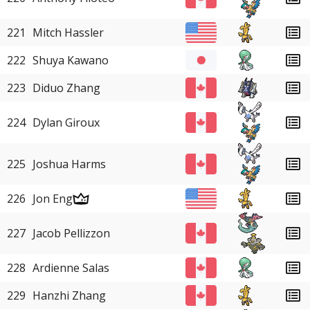
221
Mitch Hassler
222
Shuya Kawano
223
Diduo Zhang
224
Dylan Giroux
225
Joshua Harms
226
Jon Eng
227
Jacob Pellizzon
228
Ardienne Salas
229
Hanzhi Zhang