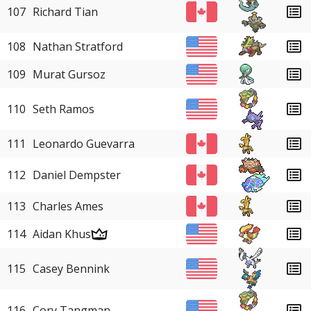
107
Richard Tian
108
Nathan Stratford
109
Murat Gursoz
110
Seth Ramos
111
Leonardo Guevarra
112
Daniel Dempster
113
Charles Ames
114
Aidan Khus
115
Casey Bennink
116
Cory Tangman