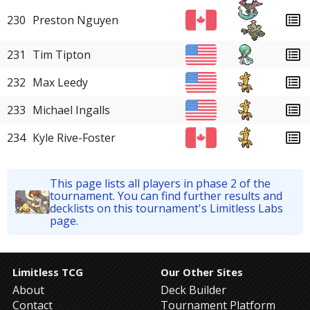
230
Preston Nguyen
231
Tim Tipton
232
Max Leedy
233
Michael Ingalls
234
Kyle Rive-Foster
This page lists all players in phase 2 of the
tournament. You can find further results and
decklists on this tournament's Limitless Labs
page.
Limitless TCG
Our Other Sites
About
Deck Builder
Contact
Tournament Platform