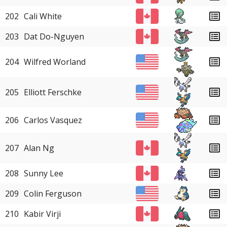
202
Cali White
203
Dat Do-Nguyen
204
Wilfred Worland
205
Elliott Ferschke
206
Carlos Vasquez
207
Alan Ng
208
Sunny Lee
209
Colin Ferguson
210
Kabir Virji