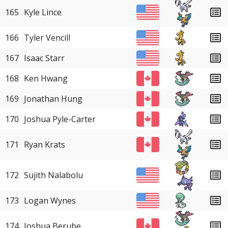
165
Kyle Lince
166
Tyler Vencill
167
Isaac Starr
168
Ken Hwang
169
Jonathan Hung
170
Joshua Pyle-Carter
171
Ryan Krats
172
Sujith Nalabolu
173
Logan Wynes
174
Joshua Berube