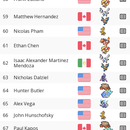
59
Matthew Hernandez
60
Nicolas Pham
61
Ethan Chen
Isaac Alexander Martinez
62
Mendoza
63
Nicholas Dalziel
64
Hunter Butler
65
Alex Vega
66
John Hunschofsky
67
Paul Kapos