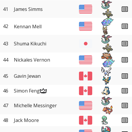
41
James Simms
42
Kennan Mell
43
Shuma Kikuchi
44
Nickales Vernon
45
Gavin Jewan
46
Simon Feng
47
Michelle Messinger
48
Jack Moore