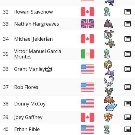
32
Rowan Stavenow
33
Nathan Hargreaves
34
Michael Jelderian
Victor Manuel Garcia
35
Montes
36
Grant Manley
37
Rob Flores
38
Donny McCoy
39
Joey Gaffney
40
Ethan Rible