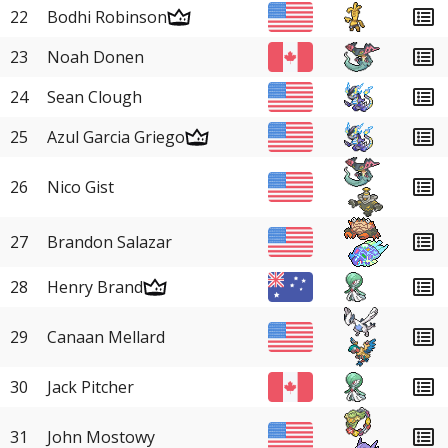
22
Bodhi Robinson
23
Noah Donen
24
Sean Clough
25
Azul Garcia Griego
26
Nico Gist
27
Brandon Salazar
28
Henry Brand
29
Canaan Mellard
30
Jack Pitcher
31
John Mostowy