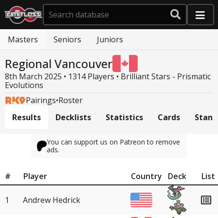
Masters
Seniors
Juniors
Regional Vancouver
8th March 2025 • 1314 Players •
Brilliant Stars - Prismatic
Evolutions
Pairings
•
Roster
Results
Decklists
Statistics
Cards
Stand
You can support us on Patreon to remove
ads.
#
Player
Country
Deck
List
1
Andrew Hedrick