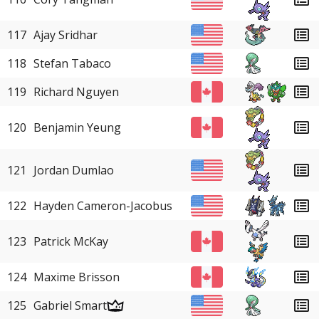
117
Ajay Sridhar
118
Stefan Tabaco
119
Richard Nguyen
120
Benjamin Yeung
121
Jordan Dumlao
122
Hayden Cameron-Jacobus
123
Patrick McKay
124
Maxime Brisson
125
Gabriel Smart