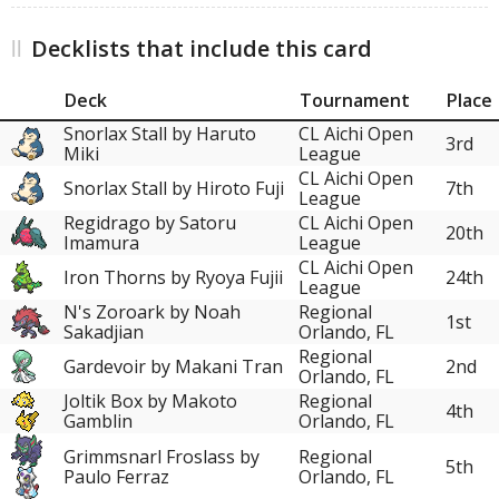
Decklists that include this card
Deck
Tournament
Place
Snorlax Stall by Haruto
CL Aichi Open
3rd
Miki
League
CL Aichi Open
Snorlax Stall by Hiroto Fuji
7th
League
Regidrago by Satoru
CL Aichi Open
20th
Imamura
League
CL Aichi Open
Iron Thorns by Ryoya Fujii
24th
League
N's Zoroark by Noah
Regional
1st
Sakadjian
Orlando, FL
Regional
Gardevoir by Makani Tran
2nd
Orlando, FL
Joltik Box by Makoto
Regional
4th
Gamblin
Orlando, FL
Grimmsnarl Froslass by
Regional
5th
Paulo Ferraz
Orlando, FL