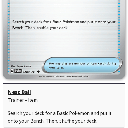
Nest Ball
Trainer - Item
Search your deck for a Basic Pokémon and put it
onto your Bench. Then, shuffle your deck.