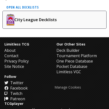
OPEN ALL DECKLISTS
City League Decklists
Limitless TCG
Our Other Sites
About
Deck Builder
Contact
Tournament Platform
Privacy Policy
One Piece Database
Site Notice
Pocket Database
Limitless VGC
Follow
Twitter
Manage Cookies
Facebook
Twitch
Patreon
TCGplayer