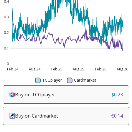
Buy on TCGplayer
$0.23
Buy on Cardmarket
€0.14