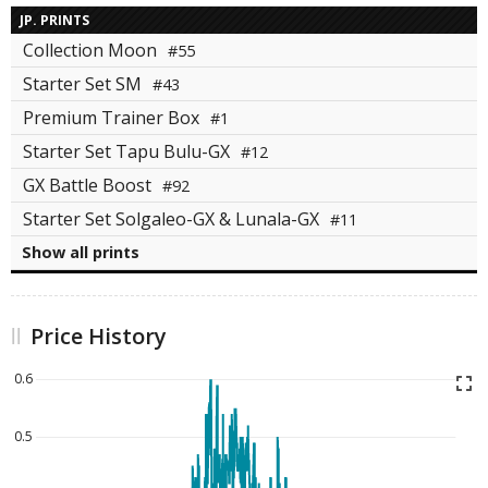
JP. PRINTS
Collection Moon
#55
Starter Set SM
#43
Premium Trainer Box
#1
Starter Set Tapu Bulu-GX
#12
GX Battle Boost
#92
Starter Set Solgaleo-GX & Lunala-GX
#11
Show all prints
Price History