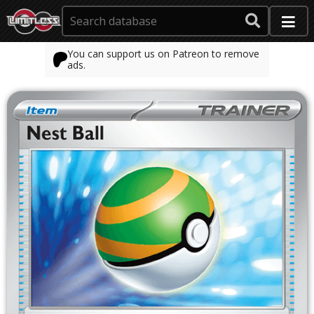
You can support us on Patreon to remove
ads.