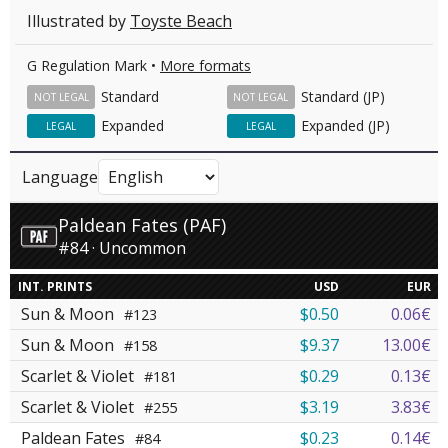
Illustrated by
Toyste Beach
G Regulation Mark •
More formats
Standard
Standard (JP)
NOT LEGAL
NOT LEGAL
Expanded
Expanded (JP)
LEGAL
LEGAL
Language
Paldean Fates (PAF)
#84 · Uncommon
INT. PRINTS
USD
EUR
Sun & Moon
$0.50
0.06€
#123
Sun & Moon
$9.37
13.00€
#158
Scarlet & Violet
$0.29
0.13€
#181
Scarlet & Violet
$3.19
3.83€
#255
Paldean Fates
$0.23
0.14€
#84