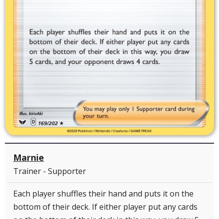
Marnie
Trainer - Supporter
Each player shuffles their hand and puts it on the
bottom of their deck. If either player put any cards