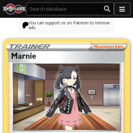
You can support us on Patreon to remove
ads.