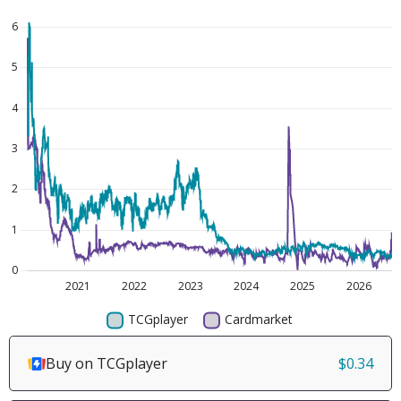
Buy on TCGplayer
$0.34