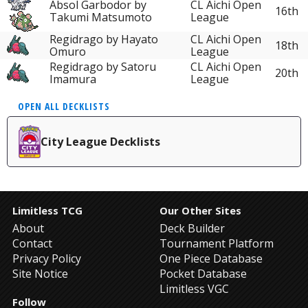
Absol Garbodor by
CL Aichi Open
16th
Takumi Matsumoto
League
Regidrago by Hayato
CL Aichi Open
18th
Omuro
League
Regidrago by Satoru
CL Aichi Open
20th
Imamura
League
OPEN ALL DECKLISTS
City League Decklists
Limitless TCG
Our Other Sites
About
Deck Builder
Contact
Tournament Platform
Privacy Policy
One Piece Database
Site Notice
Pocket Database
Limitless VGC
Follow