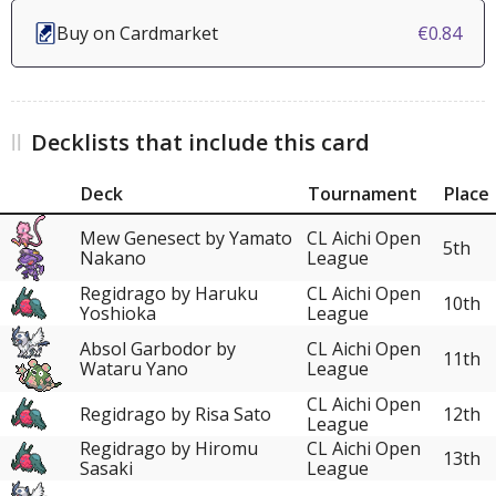
Buy on Cardmarket
€0.84
Decklists that include this card
Deck
Tournament
Place
Mew Genesect by Yamato
CL Aichi Open
5th
Nakano
League
Regidrago by Haruku
CL Aichi Open
10th
Yoshioka
League
Absol Garbodor by
CL Aichi Open
11th
Wataru Yano
League
CL Aichi Open
Regidrago by Risa Sato
12th
League
Regidrago by Hiromu
CL Aichi Open
13th
Sasaki
League