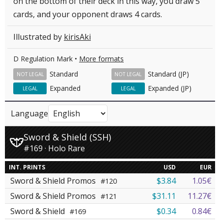
on the bottom of their deck in this way, you draw 5
cards, and your opponent draws 4 cards.
Illustrated by
kirisAki
D Regulation Mark •
More formats
Standard
Standard (JP)
NOT LEGAL
NOT LEGAL
Expanded
Expanded (JP)
LEGAL
LEGAL
Language
Sword & Shield (SSH)
#169 · Holo Rare
INT. PRINTS
USD
EUR
Sword & Shield Promos
$3.84
1.05€
#120
Sword & Shield Promos
$31.11
11.27€
#121
Sword & Shield
$0.34
0.84€
#169