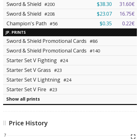
Sword & Shield
$38.30
31.60€
#200
Sword & Shield
$23.07
16.75€
#208
Champion's Path
$0.35
0.22€
#56
JP. PRINTS
Sword & Shield Promotional Cards
#86
Sword & Shield Promotional Cards
#140
Starter Set V Fighting
#24
Starter Set V Grass
#23
Starter Set V Lightning
#24
Starter Set V Fire
#23
Show all prints
Price History