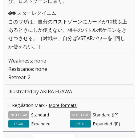
び、ロストゾーンに置く。
スターレクイエム
GP
このワザは、自分のロストゾーンにカードが10枚以上
あるときにしか使えない。相手のバトルポケモンをき
ぜつさせる。［対戦中、自分はVSTARパワーを1回し
か使えない。］
Weakness: none
Resistance: none
Retreat: 2
Illustrated by
AKIRA EGAWA
F Regulation Mark •
More formats
Standard
Standard (JP)
NOT LEGAL
NOT LEGAL
Expanded
Expanded (JP)
LEGAL
LEGAL