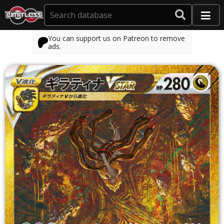
You can support us on Patreon to remove
ads.