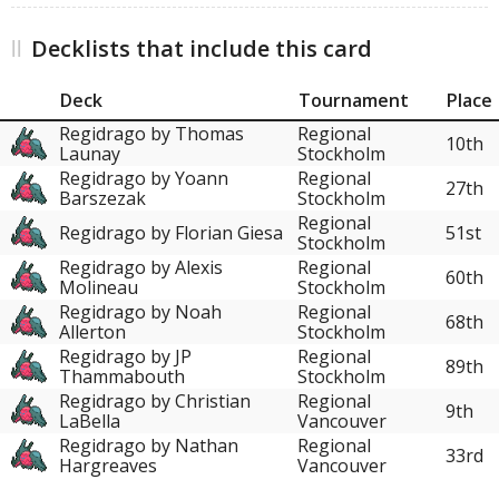
Decklists that include this card
Deck
Tournament
Place
Regidrago by Thomas
Regional
10th
Launay
Stockholm
Regidrago by Yoann
Regional
27th
Barszezak
Stockholm
Regional
Regidrago by Florian Giesa
51st
Stockholm
Regidrago by Alexis
Regional
60th
Molineau
Stockholm
Regidrago by Noah
Regional
68th
Allerton
Stockholm
Regidrago by JP
Regional
89th
Thammabouth
Stockholm
Regidrago by Christian
Regional
9th
LaBella
Vancouver
Regidrago by Nathan
Regional
33rd
Hargreaves
Vancouver