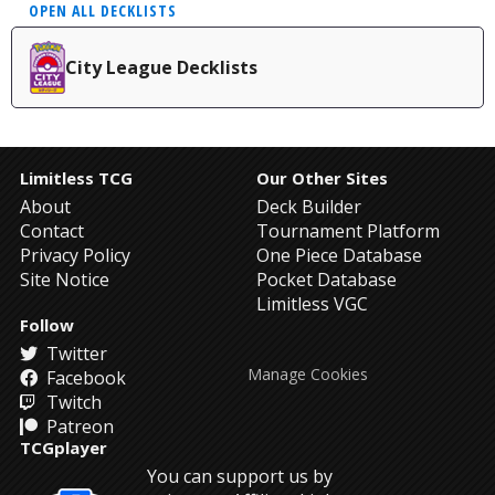
OPEN ALL DECKLISTS
City League Decklists
Limitless TCG
Our Other Sites
About
Deck Builder
Contact
Tournament Platform
Privacy Policy
One Piece Database
Site Notice
Pocket Database
Limitless VGC
Follow
Twitter
Manage Cookies
Facebook
Twitch
Patreon
TCGplayer
You can support us by