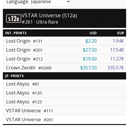
Language
VSTAR Universe (S12a)
#261 · Ultra Rare
INT. PRINTS
USD
EUR
Lost Origin
$2.20
1.94€
#131
Lost Origin
$27.50
17.54€
#201
Lost Origin
$19.00
11.27€
#212
Crown Zenith
$357.50
335.57€
#GG69
JP. PRINTS
Lost Abyss
#81
Lost Abyss
#120
Lost Abyss
#125
VSTAR Universe
#111
VSTAR Universe
#261