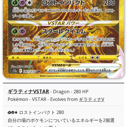
ギラティナVSTAR
- Dragon - 280 HP
Pokémon - VSTAR - Evolves from
ギラティナV
ロストインパクト 280
GPC
自分の場のポケモンについているエネルギーを2個選