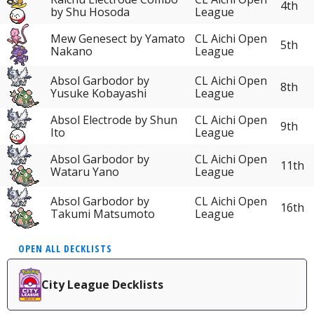
4th
by Shu Hosoda
League
Mew Genesect by Yamato
CL Aichi Open
5th
Nakano
League
Absol Garbodor by
CL Aichi Open
8th
Yusuke Kobayashi
League
Absol Electrode by Shun
CL Aichi Open
9th
Ito
League
Absol Garbodor by
CL Aichi Open
11th
Wataru Yano
League
Absol Garbodor by
CL Aichi Open
16th
Takumi Matsumoto
League
OPEN ALL DECKLISTS
City League Decklists