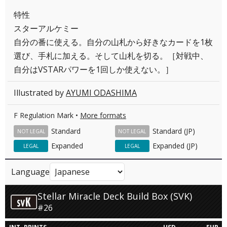
特性
スターアルケミー
自分の番に使える。自分の山札から好きなカードを1枚
選び、手札に加える。そして山札を切る。［対戦中、
自分はVSTARパワーを1回しか使えない。］
Illustrated by
AYUMI ODASHIMA
F Regulation Mark •
More formats
Standard
Standard (JP)
NOT LEGAL
NOT LEGAL
Expanded
Expanded (JP)
LEGAL
LEGAL
Language
Stellar Miracle Deck Build Box (SVK)
#26