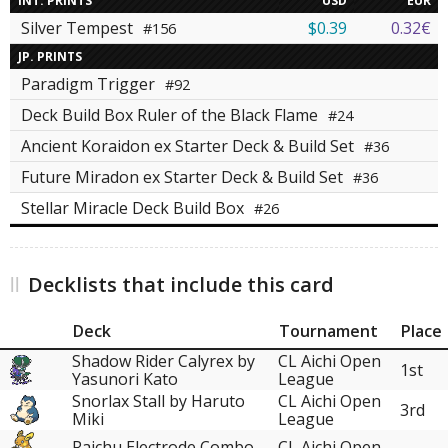
INT. PRINTS
USD
EUR
Silver Tempest
$0.39
0.32€
#156
JP. PRINTS
Paradigm Trigger
#92
Deck Build Box Ruler of the Black Flame
#24
Ancient Koraidon ex Starter Deck & Build Set
#36
Future Miradon ex Starter Deck & Build Set
#36
Stellar Miracle Deck Build Box
#26
Decklists that include this card
Deck
Tournament
Place
Shadow Rider Calyrex by
CL Aichi Open
1st
Yasunori Kato
League
Snorlax Stall by Haruto
CL Aichi Open
3rd
Miki
League
Raichu Electrode Combo
CL Aichi Open