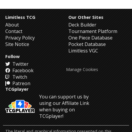
Limitless TCG
Our Other Sites
About
Deck Builder
Contact
Tournament Platform
Privacy Policy
One Piece Database
Site Notice
Pocket Database
Limitless VGC
Follow
Twitter
Manage Cookies
Facebook
Twitch
Patreon
TCGplayer
You can support us by
using our Affiliate Link
when buying on
TCGplayer!
The literal and graphical information presented on this