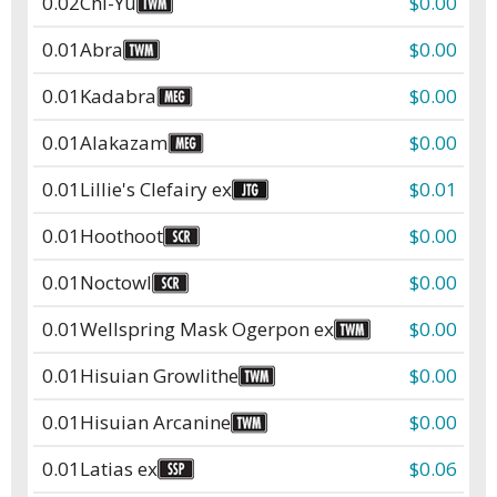
0.02
Chi-Yu
$0.00
0.01
Abra
$0.00
0.01
Kadabra
$0.00
0.01
Alakazam
$0.00
0.01
Lillie's Clefairy ex
$0.01
0.01
Hoothoot
$0.00
0.01
Noctowl
$0.00
0.01
Wellspring Mask Ogerpon ex
$0.00
0.01
Hisuian Growlithe
$0.00
0.01
Hisuian Arcanine
$0.00
0.01
Latias ex
$0.06