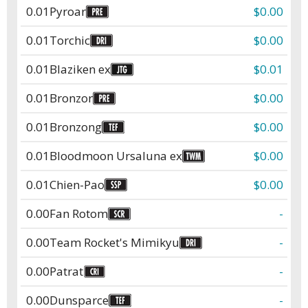
0.01
Pyroar
$0.00
0.01
Torchic
$0.00
0.01
Blaziken ex
$0.01
0.01
Bronzor
$0.00
0.01
Bronzong
$0.00
0.01
Bloodmoon Ursaluna ex
$0.00
0.01
Chien-Pao
$0.00
0.00
Fan Rotom
-
0.00
Team Rocket's Mimikyu
-
0.00
Patrat
-
0.00
Dunsparce
-