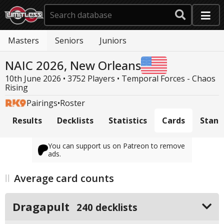
Masters
Seniors
Juniors
NAIC 2026, New Orleans
10th June 2026 • 3752 Players •
Temporal Forces - Chaos
Rising
Pairings
•
Roster
Results
Decklists
Statistics
Cards
Stand
You can support us on Patreon to remove
ads.
Average card counts
Dragapult
240 decklists