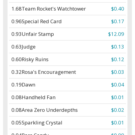
1.68
Team Rocket's Watchtower
$0.40
0.96
Special Red Card
$0.17
0.93
Unfair Stamp
$12.09
0.63
Judge
$0.13
0.60
Risky Ruins
$0.12
0.32
Rosa's Encouragement
$0.03
0.19
Dawn
$0.04
0.08
Handheld Fan
$0.01
0.08
Area Zero Underdepths
$0.02
0.05
Sparkling Crystal
$0.01