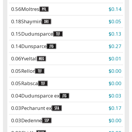
0.56
Moltres
$0.14
0.18
Shaymin
$0.05
0.15
Dudunsparce
$0.13
0.14
Dunsparce
$0.27
0.06
Yveltal
$0.01
0.05
Rellor
$0.00
0.05
Rabsca
$0.00
0.04
Dudunsparce ex
$0.03
0.03
Pecharunt ex
$0.17
0.03
Dedenne
$0.00