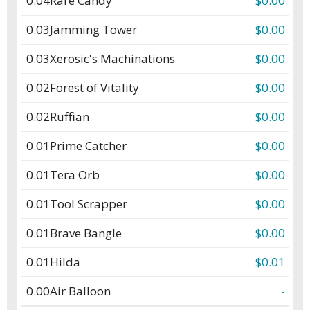
0.04
Rare Candy
$0.00
0.03
Jamming Tower
$0.00
0.03
Xerosic's Machinations
$0.00
0.02
Forest of Vitality
$0.00
0.02
Ruffian
$0.00
0.01
Prime Catcher
$0.00
0.01
Tera Orb
$0.00
0.01
Tool Scrapper
$0.00
0.01
Brave Bangle
$0.00
0.01
Hilda
$0.01
0.00
Air Balloon
-