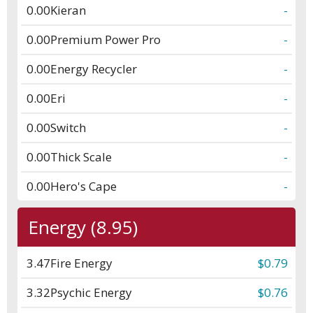
0.00
Kieran
-
0.00
Premium Power Pro
-
0.00
Energy Recycler
-
0.00
Eri
-
0.00
Switch
-
0.00
Thick Scale
-
0.00
Hero's Cape
-
Energy (8.95)
3.47
Fire Energy
$0.79
3.32
Psychic Energy
$0.76