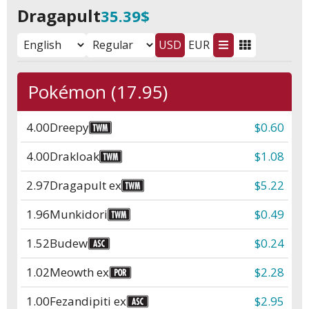
Dragapult
35.39$
USD
EUR
Pokémon (17.95)
4.00
Dreepy
$0.60
4.00
Drakloak
$1.08
2.97
Dragapult ex
$5.22
1.96
Munkidori
$0.49
1.52
Budew
$0.24
1.02
Meowth ex
$2.28
1.00
Fezandipiti ex
$2.95