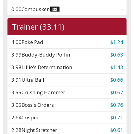
0.00
Combusken
-
Trainer (33.11)
4.00
Poké Pad
$1.24
3.99
Buddy-Buddy Poffin
$0.63
3.98
Lillie's Determination
$1.43
3.91
Ultra Ball
$0.66
3.55
Crushing Hammer
$0.67
3.05
Boss's Orders
$0.76
2.64
Crispin
$0.71
2.28
Night Stretcher
$0.61