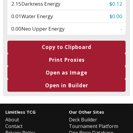
2.15
Darkness Energy
$0.12
0.01
Water Energy
$0.00
0.00
Neo Upper Energy
-
Copy to Clipboard
Print Proxies
Open as Image
Open in Builder
Limitless TCG
Our Other Sites
About
Deck Builder
Contact
Tournament Platform
Privacy Policy
One Piece Database