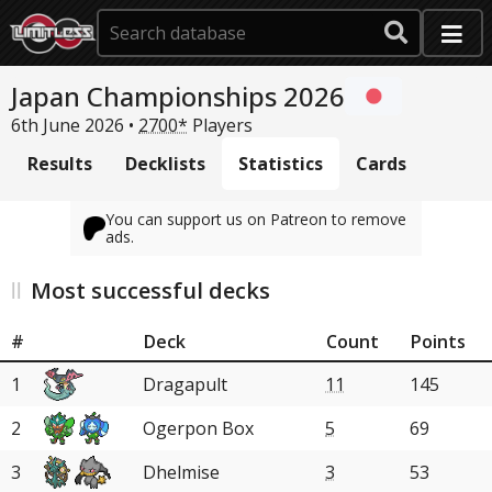
Japan Championships 2026
6th June 2026 •
2700*
Players
Results
Decklists
Statistics
Cards
You can support us on Patreon to remove
ads.
Most successful decks
#
Deck
Count
Points
1
Dragapult
11
145
2
Ogerpon Box
5
69
3
Dhelmise
3
53