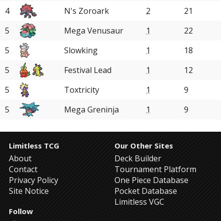
4
N's Zoroark
2
21
5
Mega Venusaur
1
22
5
Slowking
1
18
5
Festival Lead
1
12
5
Toxtricity
1
9
5
Mega Greninja
1
9
Limitless TCG
Our Other Sites
About
Deck Builder
Contact
Tournament Platform
Privacy Policy
One Piece Database
Site Notice
Pocket Database
Limitless VGC
Follow